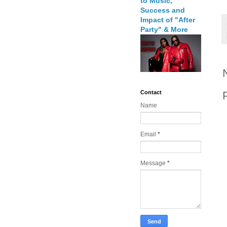
to Music,
Success and
Impact of "After
Party" & More
Contact
Name
Email
*
Message
*