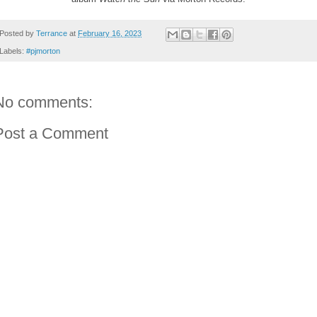
Posted by
Terrance
at
February 16, 2023
Labels:
#pjmorton
No comments:
Post a Comment