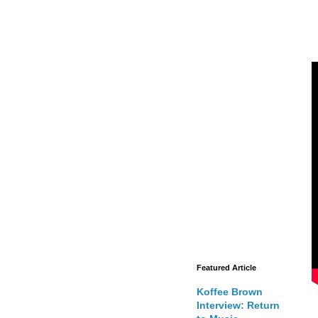
Featured Article
Koffee Brown
Interview: Return