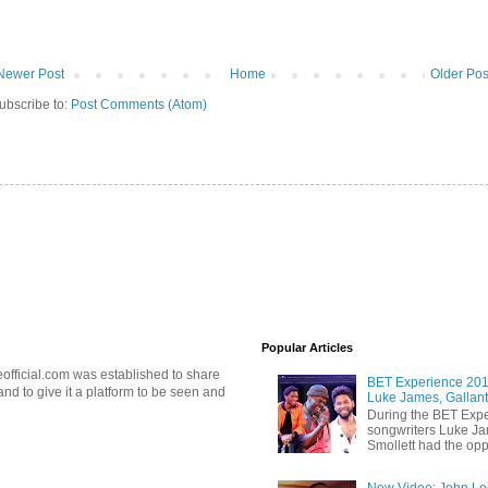
Newer Post
Home
Older Pos
ubscribe to:
Post Comments (Atom)
Popular Articles
official.com was established to share
BET Experience 2018
d to give it a platform to be seen and
Luke James, Gallant
During the BET Expe
songwriters Luke Ja
Smollett had the oppo
New Video: John Leg