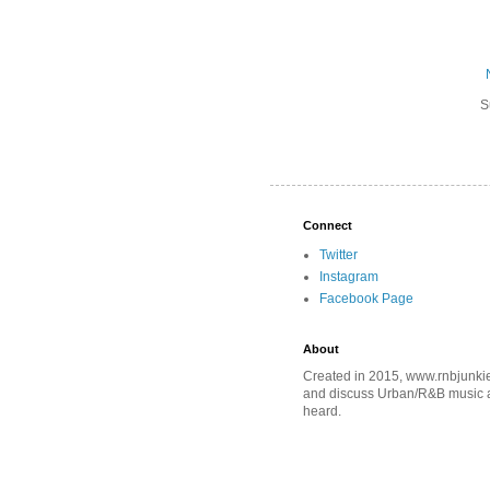
S
Connect
Twitter
Instagram
Facebook Page
About
Created in 2015, www.rnbjunkie
and discuss Urban/R&B music an
heard.