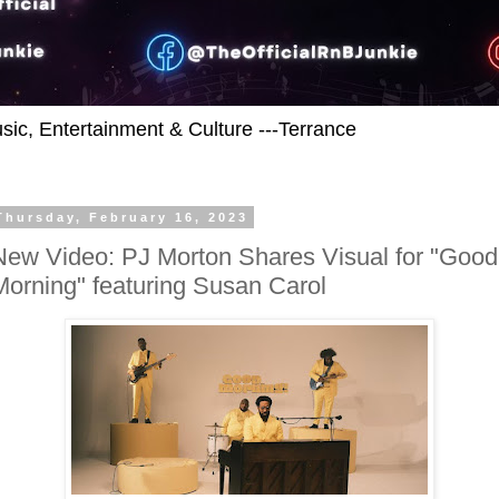
usic, Entertainment & Culture ---Terrance
Thursday, February 16, 2023
New Video: PJ Morton Shares Visual for "Good
Morning" featuring Susan Carol