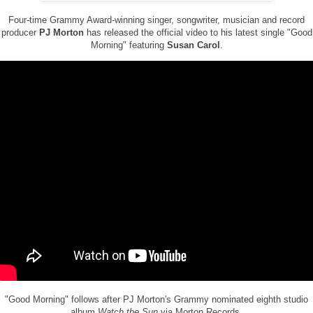
Four-time Grammy Award-winning singer, songwriter, musician and record
producer
PJ Morton
has released the official video to his latest single "Good
Morning" featuring
Susan Carol
.
"Good Morning" follows after PJ Morton's Grammy nominated eighth studio
album
Watch the Sun
via Morton Records.