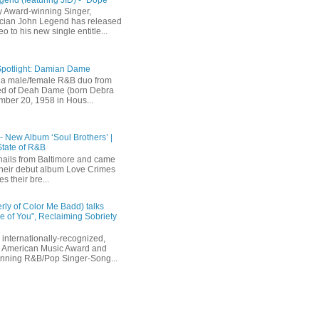
 Award-winning Singer,
ician John Legend has released
eo to his new single entitle...
Spotlight: Damian Dame
a male/female R&B duo from
sted of Deah Dame (born Debra
ber 20, 1958 in Hous...
 - New Album ‘Soul Brothers’ |
State of R&B
ails from Baltimore and came
their debut album Love Crimes
s their bre...
rly of Color Me Badd) talks
 of You", Reclaiming Sobriety
internationally-recognized,
 American Music Award and
inning R&B/Pop Singer-Song...