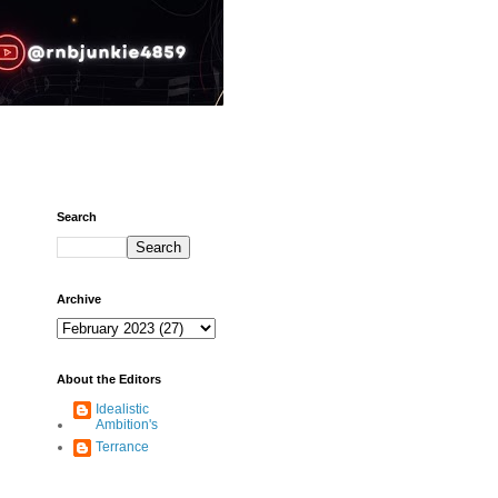
Search
Archive
About the Editors
Idealistic
Ambition's
Terrance