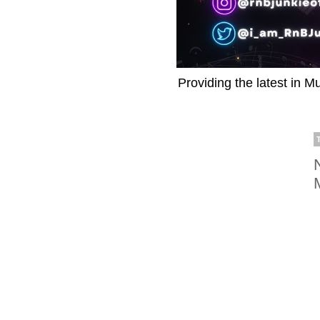
Providing the latest in M