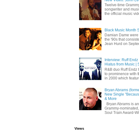
Twelve-time Grammy
songwriter and mus
the official music vid
Black Music Month 
Damian Dame were 
the '90s that consi
Jean Hurd on Septem
Interview: Ruff Endz
Hiatus from Music | 
R&B duo Ruff Endz h
to prominence with 
in 2000 which feature
Bryan Abrams (forme
New Single "Because
& More
Bryan Abrams is an 
Grammy-nominated,
Soul Train Award-W
Views