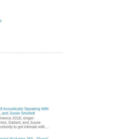
t
 Acoustically Speaking With
, and Jussie Smollett
rience 2018, singer-
mes, Gallant, and Jussie
rtunity to get intimate with ...
end (featuring JID) - "Dope"