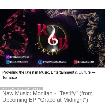
Providing the latest in Music, Entertainment & Culture ---
Terrance
Friday, May 10, 2024
New Music: Monifah - "Testify" (from
Upcoming EP "Grace at Midnight")