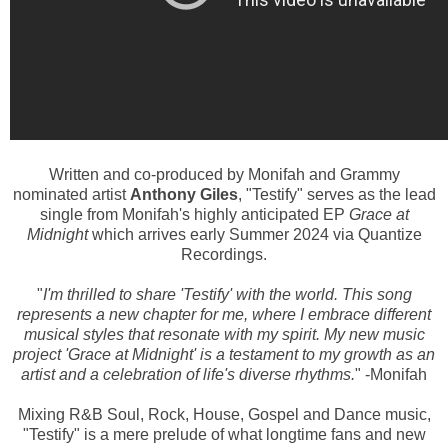
Written and co-produced by Monifah and Grammy
nominated artis
t
Anthony Giles
, "Testify" serves as the lead
single from Monifah's highly anticipated EP
Grace at
Midnight
which arrives early Summer 2024 via Quantize
Recordings.
"
I'm thrilled to share 'Testify' with the world. This song
represents a new chapter for me, where I embrace different
musical styles that resonate with my spirit. My new music
project 'Grace at Midnight' is a testament to my growth as an
artist and a celebration of life's diverse rhythms.
" -Monifah
Mixing R&B Soul, Rock, House, Gospel and Dance music,
"Testify" is a mere prelude of what longtime fans and new