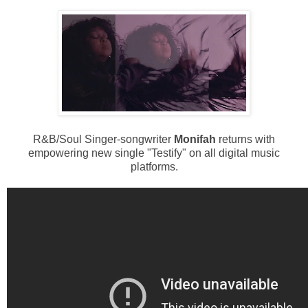
R&B/Soul Singer-songwriter
Monifah
returns with
empowering new single "Testify" on all digital music
platforms.