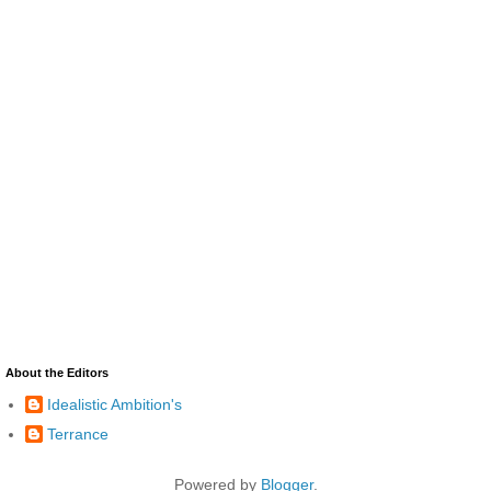
About the Editors
Idealistic Ambition's
Terrance
Powered by
Blogger
.