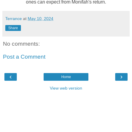
ones can expect from Monifah's return.
Terrance
at
May 10, 2024
Share
No comments:
Post a Comment
‹
›
Home
View web version