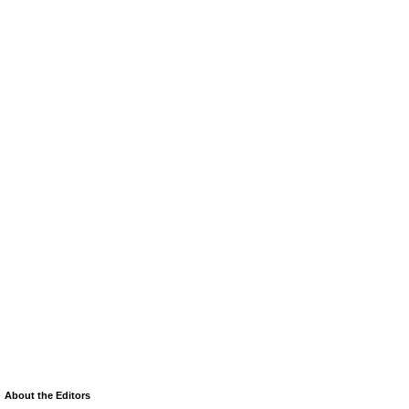
About the Editors