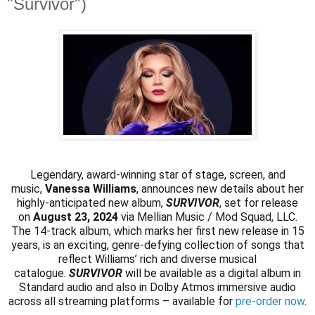
"Survivor")
Legendary, award-winning star of stage, screen, and
music,
Vanessa Williams
, announces new details about her
highly-anticipated new album,
SURVIVOR
, set for release
on
August 23, 2024
via Mellian Music / Mod Squad, LLC.
The 14-track album, which marks her first new release in 15
years, is an exciting, genre-defying collection of songs that
reflect Williams’ rich and diverse musical
catalogue.
SURVIVOR
will be available as a digital album in
Standard audio and also in Dolby Atmos immersive audio
across all streaming platforms – available for
pre-order now
.