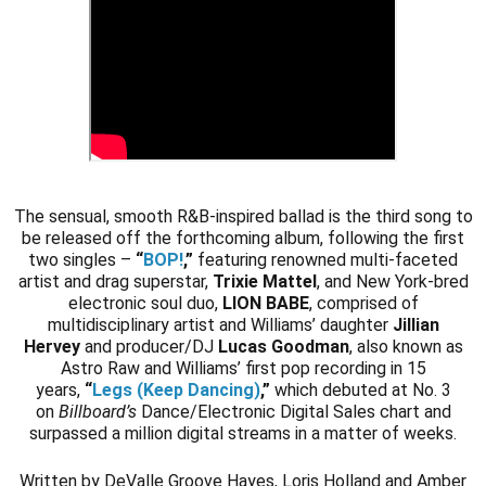
The sensual, smooth R&B-inspired ballad is the third song to
be released off the forthcoming album, following the first
two singles –
“
BOP!
,
”
featuring renowned multi-faceted
artist and drag superstar,
Trixie Mattel
, and New York-bred
electronic soul duo,
LION BABE
, comprised of
multidisciplinary artist and Williams’ daughter
Jillian
Hervey
and producer/DJ
Lucas Goodman
, also known as
Astro Raw and Williams’ first pop recording in 15
years,
“
Legs (Keep Dancing)
,”
which debuted at No. 3
on
Billboard’s
Dance/Electronic Digital Sales chart and
surpassed a million digital streams in a matter of weeks.
Written by DeValle Groove Hayes, Loris Holland and Amber