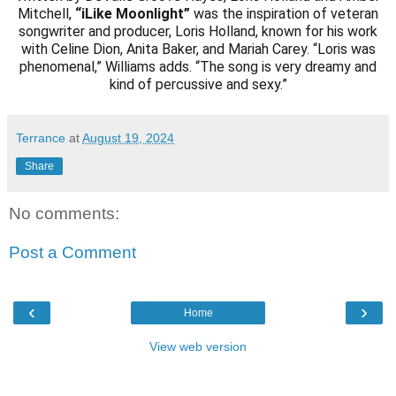
Mitchell,
“iLike Moonlight”
was the inspiration of veteran
songwriter and producer, Loris Holland, known for his work
with Celine Dion, Anita Baker, and Mariah Carey. “Loris was
phenomenal,” Williams adds. “The song is very dreamy and
kind of percussive and sexy.”
Terrance
at
August 19, 2024
Share
No comments:
Post a Comment
‹
›
Home
View web version