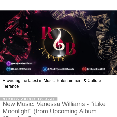
Providing the latest in Music, Entertainment & Culture ---
Terrance
Monday, August 19, 2024
New Music: Vanessa Williams - "iLike
Moonlight" (from Upcoming Album