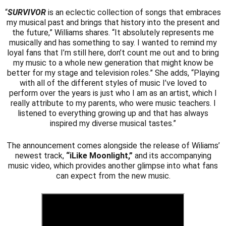
“
SURVIVOR
is an eclectic collection of songs that embraces
my musical past and brings that history into the present and
the future,” Williams shares. “It absolutely represents me
musically and has something to say. I wanted to remind my
loyal fans that I’m still here, don’t count me out and to bring
my music to a whole new generation that might know be
better for my stage and television roles.” She adds, “Playing
with all of the different styles of music I’ve loved to
perform over the years is just who I am as an artist, which I
really attribute to my parents, who were music teachers. I
listened to everything growing up and that has always
inspired my diverse musical tastes.”
The announcement comes alongside the release of Wiliams’
newest track,
“iLike Moonlight,”
and its accompanying
music video, which provides another glimpse into what fans
can expect from the new music.