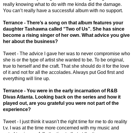
really knowing what to do with me kinda did the damage. 
You can’t really have a successful album with no support. 
Terrance - There’s a song on that album features your 
daughter Tashawna called “Two of Us”. She has since 
become a rising singer of her own. What advice you give 
her about the business?
Tweet - The advice I gave her was to never compromise who 
she is or the type of artist she wanted to be. To be original, 
true to herself and the craft. That she should do it for the love 
of it and not for all the accolades. Always put God first and 
everything will line up. 
Terrance - You were in the early incarnation of R&B 
Divas Atlanta. Looking back on the series and how it 
played out, are you grateful you were not part of the 
experience? 
Tweet - I just think it wasn’t the right time for me to do reality 
t.v. I was at the time more concerned with my music and 