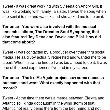
Tweet - It was great working with Syleena on Angry Girl. It 
was like working with family...a sister. I loved the song when 
she sent it to me and was excited she asked me to be on it.
Terrance - You were also involved with the musical 
ensemble album, The Dresden Soul Symphony, that 
also featured Joy Denalane, Dwele and Bilal. How did 
that come about?
Tweet - I was contacted by a producer over there thru social 
media. He said Joy actually requested and wanted me to be 
a part. When I saw the lineup I was too amped to do it. It was 
one of the best experiences I’ve had in my career. 
Terrance - The It’s Me Again project saw some success 
but came and went. What exactly happened with that 
record? 
Tweet - At the time there was a merge between Elektra and 
Atlantic so I kinda got caught in the wind storm of that. 
Atlantic not really being there from the beginning and not 