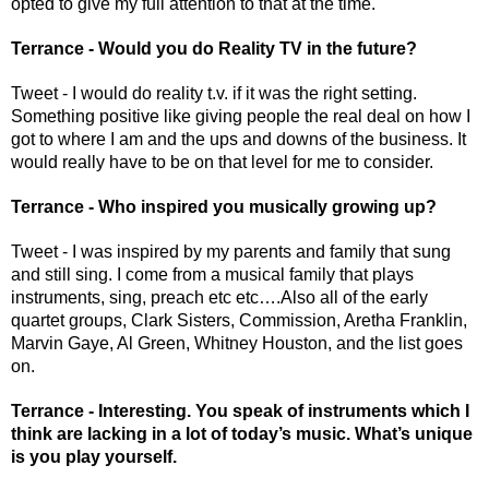
opted to give my full attention to that at the time. 
Terrance - Would you do Reality TV in the future? 
Tweet - I would do reality t.v. if it was the right setting. 
Something positive like giving people the real deal on how I 
got to where I am and the ups and downs of the business. It 
would really have to be on that level for me to consider.
Terrance - Who inspired you musically growing up? 
Tweet - I was inspired by my parents and family that sung 
and still sing. I come from a musical family that plays 
instruments, sing, preach etc etc….Also all of the early 
quartet groups, Clark Sisters, Commission, Aretha Franklin, 
Marvin Gaye, Al Green, Whitney Houston, and the list goes 
on.
Terrance - Interesting. You speak of instruments which I 
think are lacking in a lot of today’s music. What’s unique 
is you play yourself. 