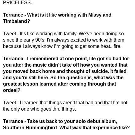
PRICELESS. 
Terrance - What is it like working with Missy and 
Timbaland? 
Tweet - It’s like working with family. We’ve been doing so 
since the early 90’s. I’m always excited to work with them 
because I always know I’m going to get some heat...fire.
Terrance - I remembered at one point, life got so bad for 
you after the music didn’t take off how you wanted that 
you moved back home and thought of suicide. It failed 
and you’re still here. So the question is, what was the 
greatest lesson learned after coming through that 
ordeal? 
Tweet - I learned that things aren’t that bad and that I’m not 
the only one who goes thru things.
Terrance - Take us back to your solo debut album, 
Southern Hummingbird. What was that experience like? 