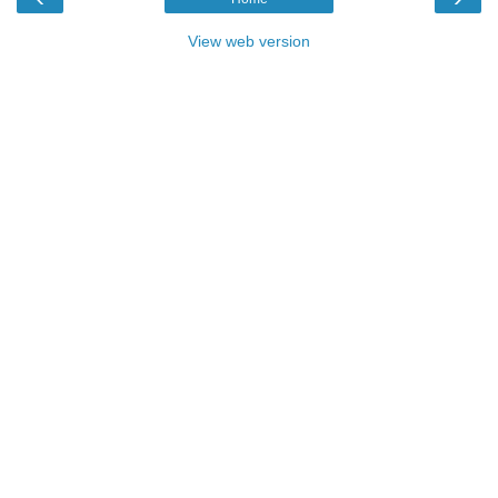
View web version