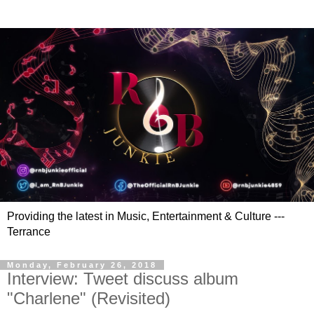
Providing the latest in Music, Entertainment & Culture ---
Terrance
Monday, February 26, 2018
Interview: Tweet discuss album
"Charlene" (Revisited)