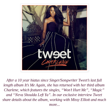
After a 10 year hiatus since Singer/Songwriter Tweet’s last full 
length album 
It’s Me Again
, she has returned with her third album 
Charlene
, which features the singles, “Won’t Hurt Me”, “Magic” 
and “Neva Shoulda Left Ya”. In our exclusive interview Tweet 
share details about the album, working with Missy Elliott and much 
more...