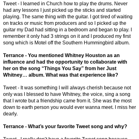
Tweet - I learned in Church how to play the drums. Never 
had any lessons I just picked up the sticks and started 
playing. The same thing with the guitar. I got tired of waiting 
on tracks or music from producers and so I picked up the 
guitar my Dad had sitting in a bedroom and began to play. I 
remember it only had 3 strings on it and I produced my first 
song which is Motel off the Southern Hummingbird album. 
Terrance - You mentioned Whitney Houston as an 
influence and had the opportunity to collaborate with 
her on the song “Things You Say” from her Just 
Whitney… album. What was that experience like? 
Tweet - It was something I will always cherish because not 
only was I blessed to have Whitney, the voice, sing a song 
that I wrote but a friendship came from it. She was the most 
down to earth person you would ever wanna meet. I miss her 
dearly. 
Terrance - What’s your favorite Tweet song and why? 