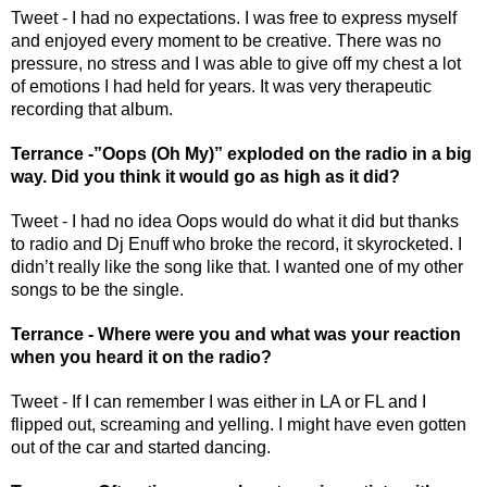
Tweet - I had no expectations. I was free to express myself 
and enjoyed every moment to be creative. There was no 
pressure, no stress and I was able to give off my chest a lot 
of emotions I had held for years. It was very therapeutic 
recording that album.
Terrance -”Oops (Oh My)” exploded on the radio in a big 
way. Did you think it would go as high as it did? 
Tweet - I had no idea Oops would do what it did but thanks 
to radio and Dj Enuff who broke the record, it skyrocketed. I 
didn’t really like the song like that. I wanted one of my other 
songs to be the single. 
Terrance - Where were you and what was your reaction 
when you heard it on the radio? 
Tweet - If I can remember I was either in LA or FL and I 
flipped out, screaming and yelling. I might have even gotten 
out of the car and started dancing. 