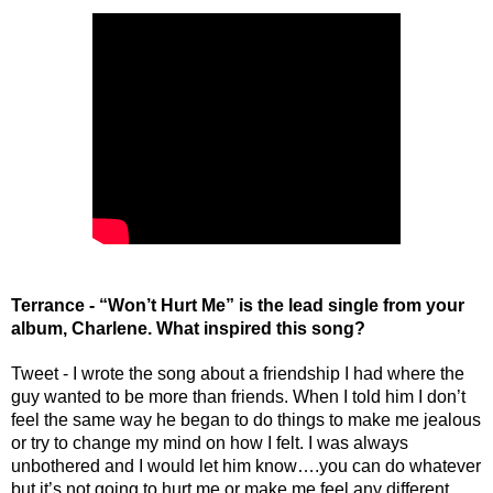
Terrance - “Won’t Hurt Me” is the lead single from your 
album, Charlene. What inspired this song?
Tweet - I wrote the song about a friendship I had where the 
guy wanted to be more than friends. When I told him I don’t 
feel the same way he began to do things to make me jealous 
or try to change my mind on how I felt. I was always 
unbothered and I would let him know….you can do whatever 
but it’s not going to hurt me or make me feel any different.