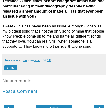
Terrance - Often times people categorize artists with one 
particular song in their discography despite having 
released a sheer amount of material. Has that ever been 
an issue with you? 
Tweet - This has never been an issue. Although Oops was 
my biggest song that’s not the only song of mine that people 
know. People come up to me and name all different songs 
that they love. You can really tell when someone is a 
supporter… They know more than just that one song..
Terrance
at
February 26, 2018
Share
No comments:
Post a Comment
‹
›
Home