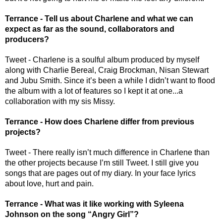
Terrance - Tell us about Charlene and what we can 
expect as far as the sound, collaborators and 
producers?
Tweet - Charlene is a soulful album produced by myself 
along with Charlie Bereal, Craig Brockman, Nisan Stewart 
and Jubu Smith. Since it’s been a while I didn’t want to flood 
the album with a lot of features so I kept it at one...a 
collaboration with my sis Missy.
Terrance - How does Charlene differ from previous 
projects?
Tweet - There really isn’t much difference in Charlene than 
the other projects because I’m still Tweet. I still give you 
songs that are pages out of my diary. In your face lyrics 
about love, hurt and pain. 
Terrance - What was it like working with Syleena 
Johnson on the song “Angry Girl”?