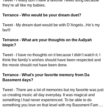
Tweet - I really don’t have a favorite Tweet song because 
they’re all like my babies.
Terrance - Who would be your dream duet?
Tweet - My dream duet would be with D’Angelo...He’s my 
fav!!!
Terrance - What are your thoughts on the Aaliyah 
biopic? 
Tweet - I have no thoughts on it because I didn’t watch it. I 
think the family’s wishes should have been respected and 
the movie should not have been done.
Terrance - What’s your favorite memory from Da 
Bassment days? 
Tweet - There are a lot of memories but my favorite was just 
us creating music all day everyday. It was magical and 
something I had never experienced. To be able to do 
something you love on that level with my Bassment Fam … 