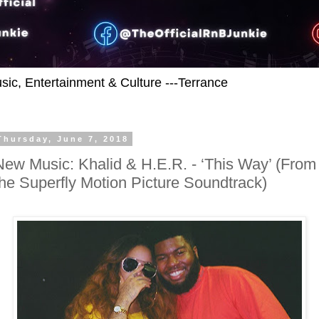
usic, Entertainment & Culture ---Terrance
Thursday, June 7, 2018
New Music: Khalid & H.E.R. - ‘This Way’ (From
the Superfly Motion Picture Soundtrack)