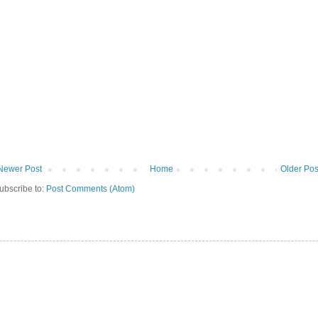
Newer Post
Home
Older Pos
ubscribe to:
Post Comments (Atom)