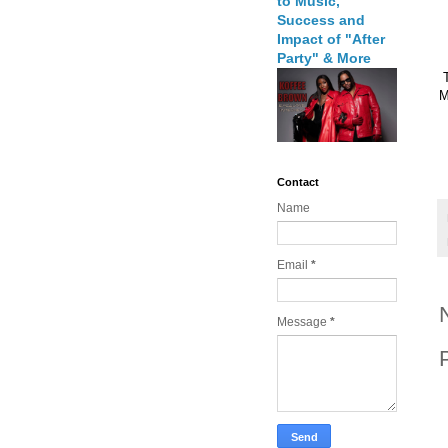
to Music,
Success and
Impact of "After
Party" & More
M
Contact
Name
Email
*
Message
*