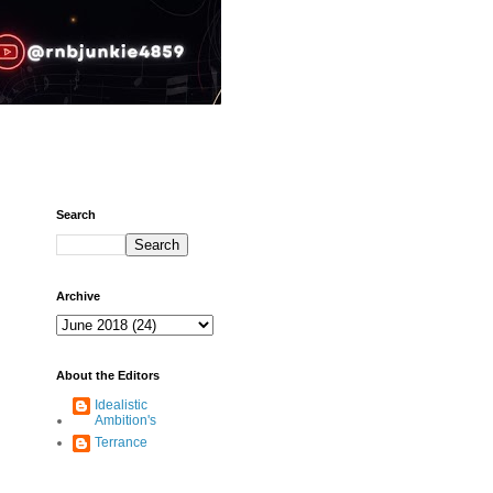
Search
Archive
About the Editors
Idealistic
Ambition's
Terrance