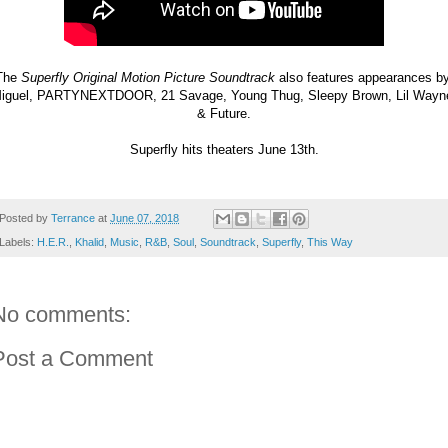
The 
Superfly Original Motion Picture Soundtrack
 also features appearances by
iguel, PARTYNEXTDOOR, 21 Savage, Young Thug, Sleepy Brown, Lil Wayne
& Future.
Superfly hits theaters June 13th.
Posted by
Terrance
at
June 07, 2018
Labels:
H.E.R.
,
Khalid
,
Music
,
R&B
,
Soul
,
Soundtrack
,
Superfly
,
This Way
No comments:
Post a Comment