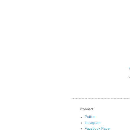
S
Connect
Twitter
Instagram
Facebook Page