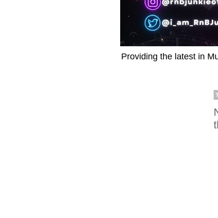
Providing the latest in M