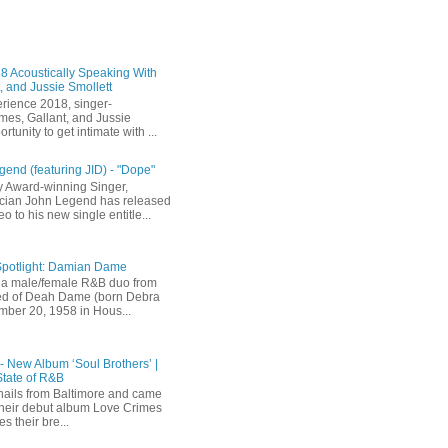
 Acoustically Speaking With
, and Jussie Smollett
rience 2018, singer-
mes, Gallant, and Jussie
rtunity to get intimate with ...
end (featuring JID) - "Dope"
 Award-winning Singer,
ician John Legend has released
eo to his new single entitle...
Spotlight: Damian Dame
a male/female R&B duo from
sted of Deah Dame (born Debra
ber 20, 1958 in Hous...
 - New Album ‘Soul Brothers’ |
State of R&B
ails from Baltimore and came
their debut album Love Crimes
s their bre...