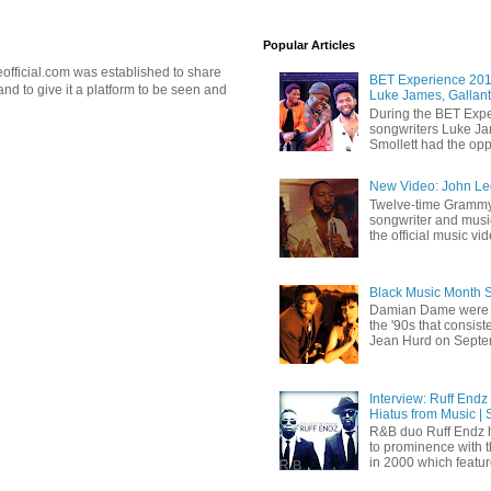
Popular Articles
official.com was established to share
BET Experience 2018
d to give it a platform to be seen and
Luke James, Gallant
During the BET Expe
songwriters Luke Ja
Smollett had the oppo
New Video: John Leg
Twelve-time Grammy
songwriter and mus
the official music vid
Black Music Month 
Damian Dame were 
the '90s that consi
Jean Hurd on Septem
Interview: Ruff Endz
Hiatus from Music | 
R&B duo Ruff Endz h
to prominence with 
in 2000 which feature