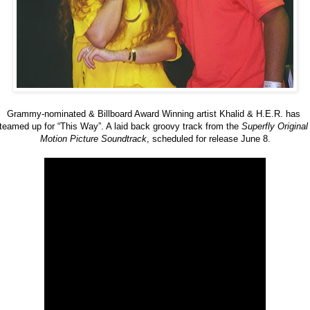
Grammy-nominated & Billboard Award Winning artist Khalid & H.E.R. has 
teamed up for “This Way”. A laid back groovy track from the 
Superfly Original 
Motion Picture Soundtrack
, scheduled for release June 8.