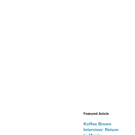
Featured Article
Koffee Brown
Interview: Return