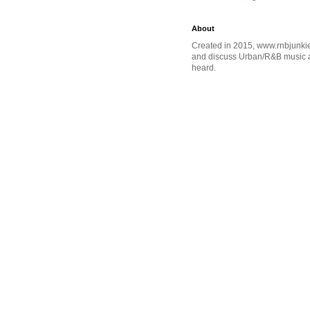
About
Created in 2015, www.rnbjunkie
and discuss Urban/R&B music an
heard.