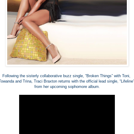
Following the sisterly collaborative buzz single, “Broken Things” with Toni, 
Towanda and Trina, Traci Braxton returns with the official lead single, “Lifeline”
from her upcoming sophomore album.