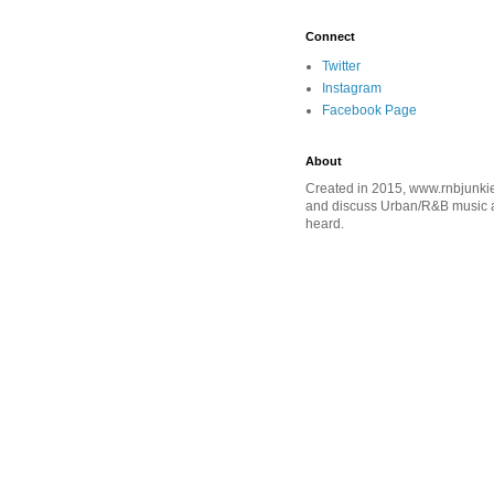
Connect
Twitter
Instagram
Facebook Page
About
Created in 2015, www.rnbjunkie
and discuss Urban/R&B music an
heard.