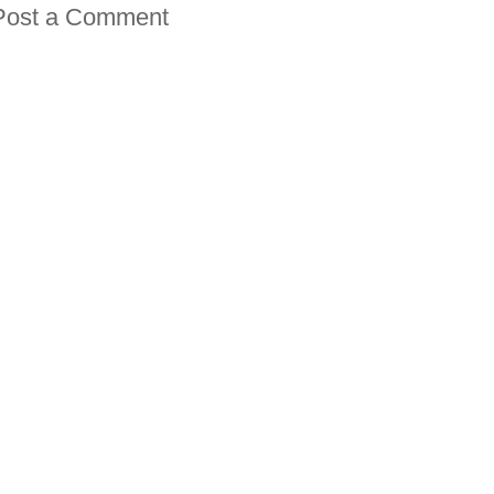
Post a Comment