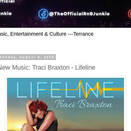
usic, Entertainment & Culture ---Terrance
Monday, August 6, 2018
New Music: Traci Braxton - Lifeline