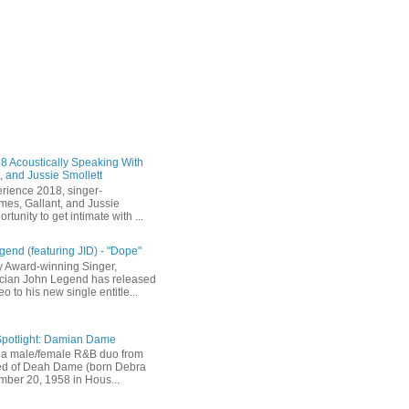
 Acoustically Speaking With
, and Jussie Smollett
rience 2018, singer-
mes, Gallant, and Jussie
rtunity to get intimate with ...
end (featuring JID) - "Dope"
 Award-winning Singer,
ician John Legend has released
eo to his new single entitle...
Spotlight: Damian Dame
a male/female R&B duo from
sted of Deah Dame (born Debra
ber 20, 1958 in Hous...