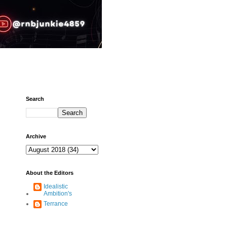
Search
Archive
About the Editors
Idealistic
Ambition's
Terrance