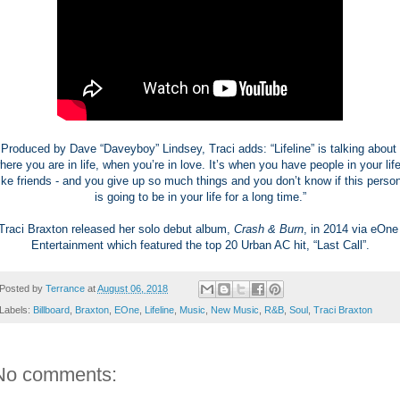
Produced by Dave “Daveyboy” Lindsey, Traci adds: “Lifeline” is talking about 
here you are in life, when you’re in love. It’s when you have people in your life 
like friends - and you give up so much things and you don’t know if this person
is going to be in your life for a long time.”
Traci Braxton released her solo debut album, 
Crash & Burn
, in 2014 via eOne 
Entertainment which featured the top 20 Urban AC hit, “Last Call”.
Posted by
Terrance
at
August 06, 2018
Labels:
Billboard
,
Braxton
,
EOne
,
Lifeline
,
Music
,
New Music
,
R&B
,
Soul
,
Traci Braxton
No comments: