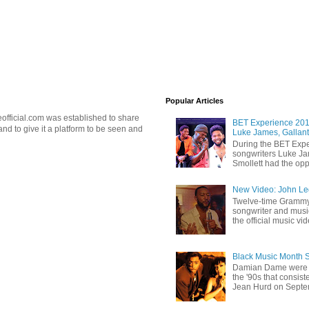
Popular Articles
official.com was established to share
BET Experience 2018
d to give it a platform to be seen and
Luke James, Gallant
During the BET Expe
songwriters Luke Ja
Smollett had the oppo
New Video: John Leg
Twelve-time Grammy
songwriter and mus
the official music vid
Black Music Month 
Damian Dame were 
the '90s that consi
Jean Hurd on Septem