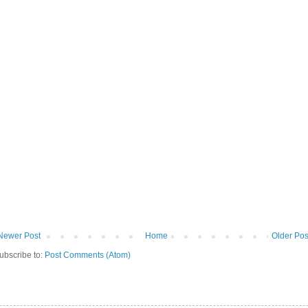
Newer Post
Home
Older Pos
ubscribe to:
Post Comments (Atom)