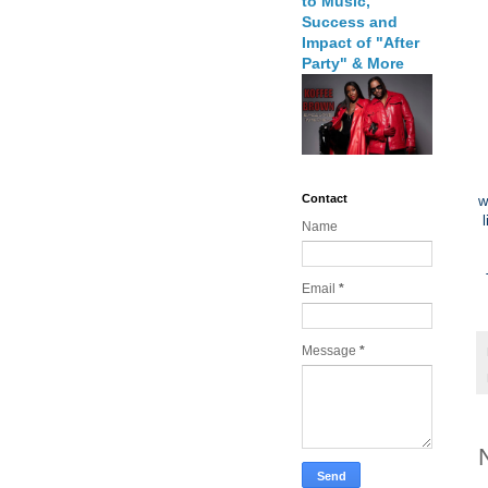
to Music,
Success and
Impact of "After
Party" & More
Contact
w
Name
Email
*
Message
*