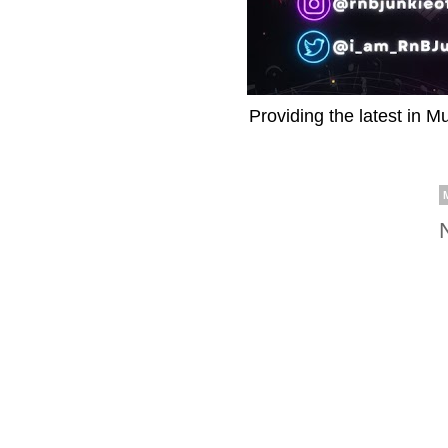
Providing the latest in M