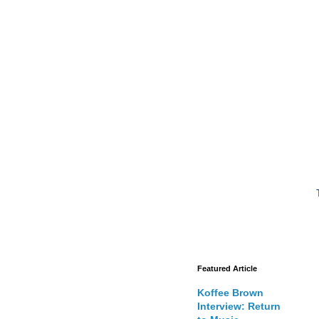
Featured Article
Koffee Brown
Interview: Return