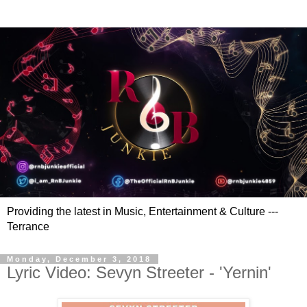
Providing the latest in Music, Entertainment & Culture ---
Terrance
Monday, December 3, 2018
Lyric Video: Sevyn Streeter - 'Yernin'