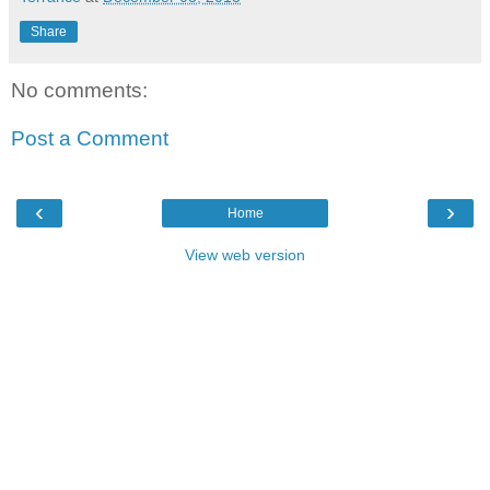
Share
No comments:
Post a Comment
‹
›
Home
View web version