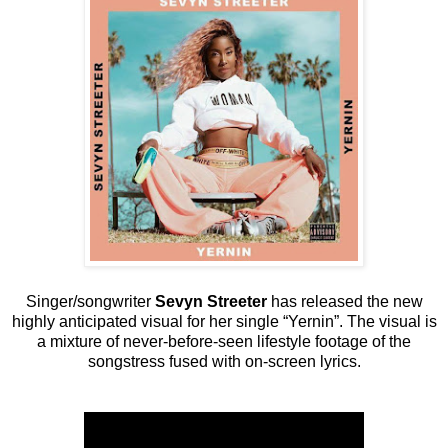
Singer/songwriter
Sevyn Streeter
has released the new
highly anticipated visual for her single “Yernin”. The visual is
a mixture of never-before-seen lifestyle footage of the
songstress fused with on-screen lyrics.