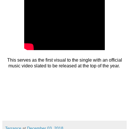
This serves as the first visual to the single with an official
music video slated to be released at the top of the year.
Terrance
at
December 03, 2018