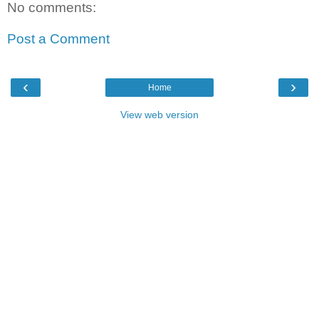
No comments:
Post a Comment
‹
›
Home
View web version