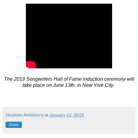
The 2019 Songwriters Hall of Fame induction ceremony will
take place on June 13th, in New York City.
Idealistic Ambition's
at
January 12, 2019
Share