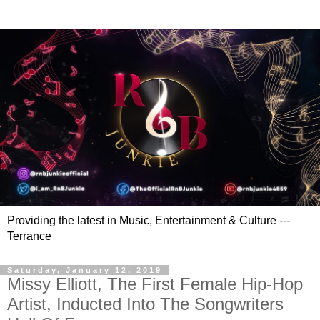
Providing the latest in Music, Entertainment & Culture ---
Terrance
Saturday, January 12, 2019
Missy Elliott, The First Female Hip-Hop
Artist, Inducted Into The Songwriters