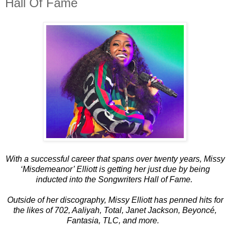
Hall Of Fame
With a successful career that spans over twenty years, Missy
‘Misdemeanor’ Elliott is getting her just due by being
inducted into the Songwriters Hall of Fame.
Outside of her discography, Missy Elliott has penned hits for
the likes of 702, Aaliyah, Total, Janet Jackson, Beyoncé,
Fantasia, TLC, and more.