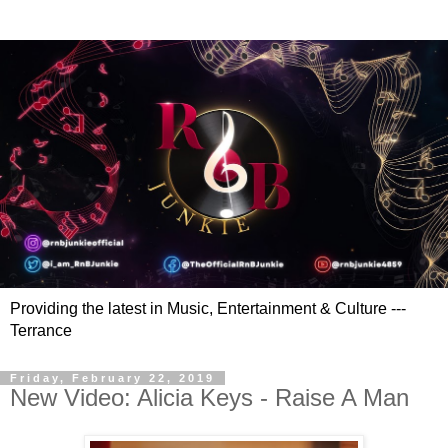
Providing the latest in Music, Entertainment & Culture ---
Terrance
Friday, February 22, 2019
New Video: Alicia Keys - Raise A Man