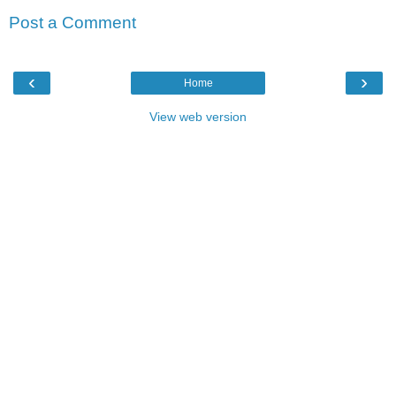
Post a Comment
‹
›
Home
View web version