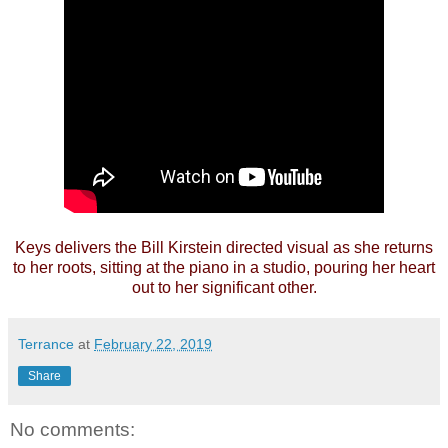
Keys delivers the Bill Kirstein directed visual as she returns
to her roots, sitting at the piano in a studio, pouring her heart
out to her significant other.
Terrance
at
February 22, 2019
Share
No comments: