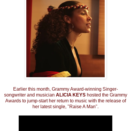
Earlier this month, Grammy Award-winning Singer-
songwriter and musician
ALICIA KEYS
hosted the Grammy
Awards to jump-start her return to music with the release of
her latest single, "Raise A Man".