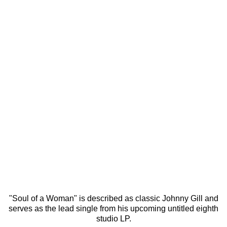
"Soul of a Woman" is described as classic Johnny Gill and
serves as the lead single from his upcoming untitled eighth
studio LP.