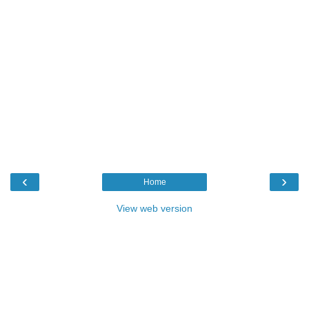
‹
›
Home
View web version