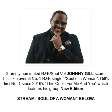
Grammy nominated R&B/Soul Vet
JOHNNY GILL
scores
his sixth overall No. 1 R&B single, "Soul of a Woman". Gill's
first No. 1 since 2016's "This One's For Me And You" which
features his group
New Edition
.
STREAM "SOUL OF A WOMAN" BELOW: