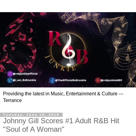
Providing the latest in Music, Entertainment & Culture ---
Terrance
Tuesday, June 18, 2019
Johnny Gill Scores #1 Adult R&B Hit
"Soul of A Woman"