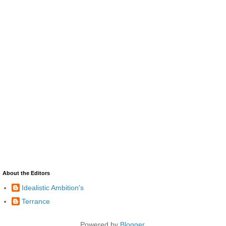
About the Editors
Idealistic Ambition's
Terrance
Powered by
Blogger
.