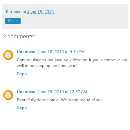
Terrance
at
June 18, 2019
Share
2 comments:
Unknown
June 18, 2019 at 9:19 PM
Congratulations my love you deserve it you deserve it job
well done keep up the good work
Reply
Unknown
June 19, 2019 at 12:57 AM
Beautifully done homie. We stand proud of you.
Reply