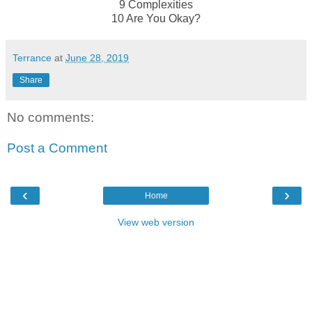
9 Complexities
10 Are You Okay?
Terrance
at
June 28, 2019
Share
No comments:
Post a Comment
‹
›
Home
View web version