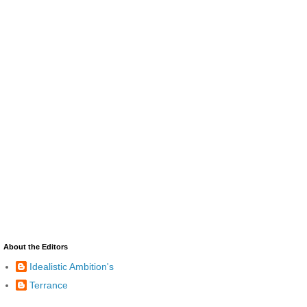
About the Editors
Idealistic Ambition's
Terrance