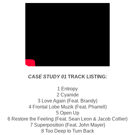
CASE STUDY 01
TRACK LISTING:
1 Entropy
2 Cyanide
3 Love Again (Feat. Brandy)
4 Frontal Lobe Muzik (Feat. Pharrell)
5 Open Up
6 Restore the Feeling (Feat. Sean Leon & Jacob Collier)
7 Superposition (Feat. John Mayer)
8 Too Deep to Turn Back