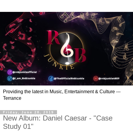
Providing the latest in Music, Entertainment & Culture ---
Terrance
Friday, June 28, 2019
New Album: Daniel Caesar - "Case
Study 01"