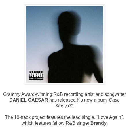
Grammy Award-winning R&B recording artist and songwriter
DANIEL CAESAR
has released his new album,
Case
Study 01.
The 10-track project features the lead single, "Love Again",
which features fellow R&B singer
Brandy
.