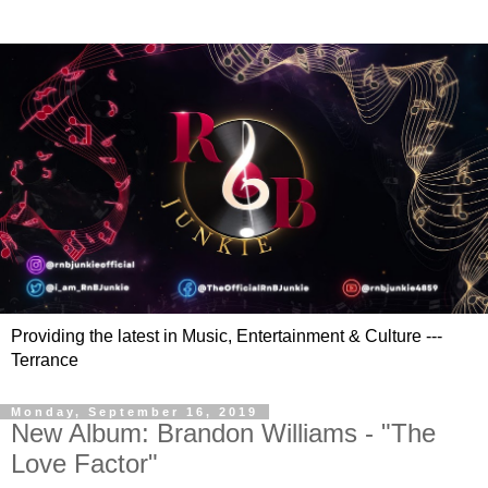
Providing the latest in Music, Entertainment & Culture ---
Terrance
Monday, September 16, 2019
New Album: Brandon Williams - "The
Love Factor"