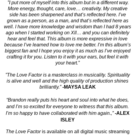
”I put more of myself into this album but in a different way.
More energy, thought, care, love… creativity. My creative
side has been sharpened and that’s reflected here. I’ve
grown as a person, as a man, and that’s reflected here as
well. I have more knowledge and wisdom than I had 8 years
ago when I started working on XII… and you can definitely
hear and feel that. This album is more expressive in love
because I’ve learned how to love me better. I’m this album’s
biggest fan and I hope you enjoy it as much as I’ve enjoyed
crafting it for you. Listen to it with your ears, but feel it with
your heart.”
”The Love Factor is a masterclass in musicality. Spirituality
is alive and well and the high quality of production shines
brilliantly.”
-MAYSA LEAK
“Brandon really puts his heart and soul into what he does,
and I’m so excited for everyone to witness that this album.
I’m so happy to have collaborated with him again.,”
-ALEX
ISLEY
The Love Factor
is available on all digital music streaming