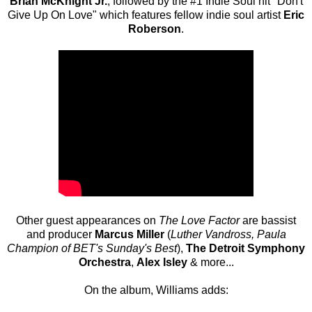
Brian McKnight Jr.
, followed by the #1 Indie Soul hit "Don't
Give Up On Love" which features fellow indie soul artist
Eric
Roberson
.
Other guest appearances on
The Love Factor
are bassist
and producer
Marcus Miller
(
Luther Vandross, Paula
Champion of BET's Sunday's Best
),
The Detroit Symphony
Orchestra
,
Alex Isley
& more...
On the album, Williams adds: