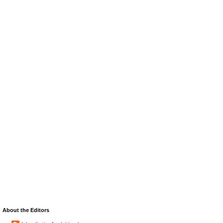
About the Editors