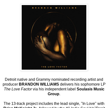
Detroit native and Grammy nominated recording artist and
producer
BRANDON WILLIAMS
delivers his sophomore LP
The Love Factor
via his independent label
Soulasis Music
Group
.
The 13-track project includes the lead single, "In Love" with