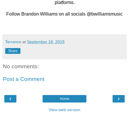
platforms.
Follow Brandon Williams on all socials @bwilliamsmusic
Terrance
at
September 16, 2019
Share
No comments:
Post a Comment
‹
›
Home
View web version