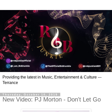
Providing the latest in Music, Entertainment & Culture ---
Terrance
Thursday, October 10, 2019
New Video: PJ Morton - Don't Let Go