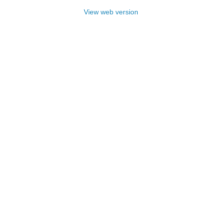
View web version