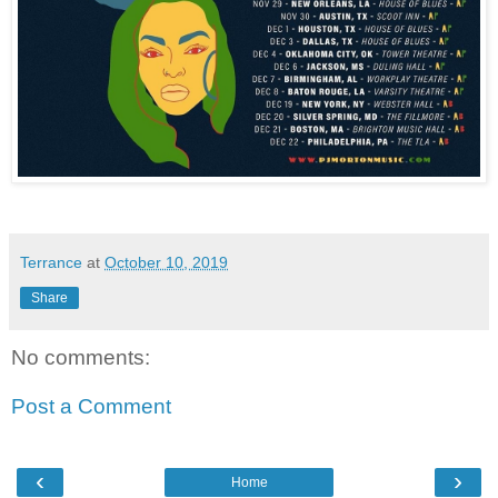
Terrance
at
October 10, 2019
Share
No comments:
Post a Comment
‹
›
Home