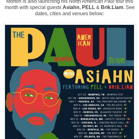
Morton is also launching his North American
Paul
tour this
month with special guests
Asiahn, PELL
&
Brik.Liam
. See
dates, cities and venues below: