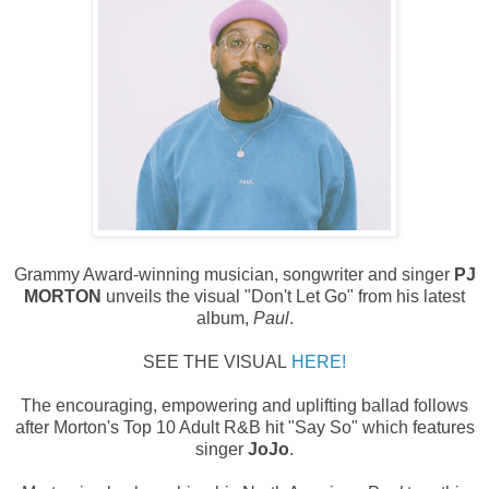
Grammy Award-winning musician, songwriter and singer
PJ
MORTON
unveils the visual "Don't Let Go" from his latest
album,
Paul
.
SEE THE VISUAL
HERE!
The encouraging, empowering and uplifting ballad follows
after Morton's Top 10 Adult R&B hit "Say So" which features
singer
JoJo
.