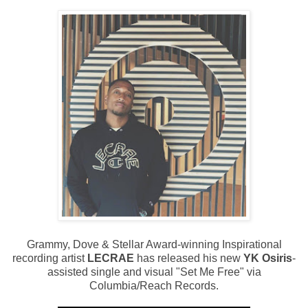
Grammy, Dove & Stellar Award-winning Inspirational
recording artist
LECRAE
has released his new
YK Osiris
-
assisted single and visual "Set Me Free" via
Columbia/Reach Records.