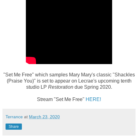
"Set Me Free" which samples Mary Mary's classic "Shackles
(Praise You)" is set to appear on Lecrae's upcoming tenth
studio LP
Restoration
due Spring 2020.
Stream "Set Me Free"
HERE!
Terrance
at
March 23, 2020
Share