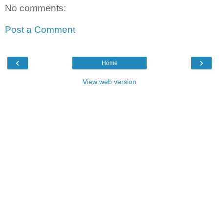
No comments:
Post a Comment
‹
›
Home
View web version