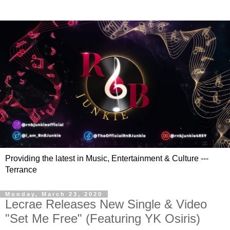
Providing the latest in Music, Entertainment & Culture ---
Terrance
Monday, March 23, 2020
Lecrae Releases New Single & Video
"Set Me Free" (Featuring YK Osiris)