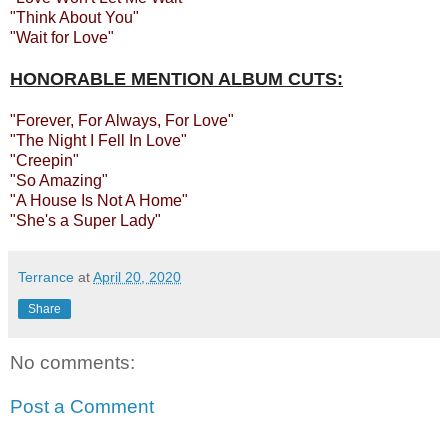
"Think About You"
"Wait for Love"
HONORABLE MENTION ALBUM CUTS:
"Forever, For Always, For Love"
"The Night I Fell In Love"
"Creepin"
"So Amazing"
"A House Is Not A Home"
"She's a Super Lady"
Terrance
at
April 20, 2020
Share
No comments:
Post a Comment