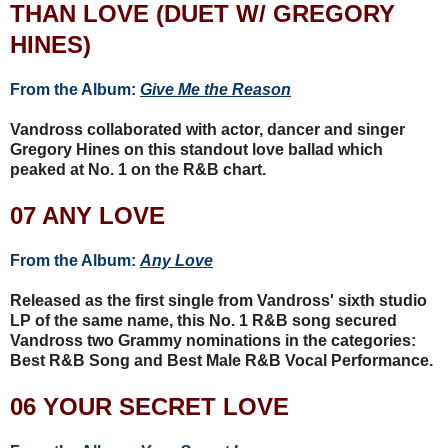
THAN LOVE (DUET W/ GREGORY
HINES)
From the Album:
Give Me the Reason
Vandross collaborated with actor, dancer and singer
Gregory Hines on this standout love ballad which
peaked at No. 1 on the R&B chart.
07 ANY LOVE
From the Album:
Any Love
Released as the first single from Vandross' sixth studio
LP of the same name, this No. 1 R&B song secured
Vandross two Grammy nominations in the categories:
Best R&B Song and Best Male R&B Vocal Performance.
06 YOUR SECRET LOVE