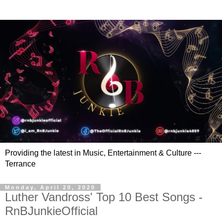
Providing the latest in Music, Entertainment & Culture ---
Terrance
Monday, April 20, 2020
Luther Vandross' Top 10 Best Songs -
RnBJunkieOfficial