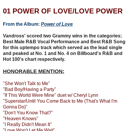
01 POWER OF LOVE/LOVE POWER
From the Album:
Power of Love
Vandross' scored two Grammy wins in the categories;
Best Male R&B Vocal Performance and Best R&B Song
for this uptempo track which served as the lead single
and peaked at No. 1 and No. 4 on Billboard's R&B and
Hot 100's chart respectively.
HONORABLE MENTION:
"She Won't Talk to Me"
"Bad Boy/Having a Party"
"If This World Were Mine" duet w/ Cheryl Lynn
"Superstar/Until You Come Back to Me (That's What I'm
Gonna Do)"
"Don't You Know That?"
"Heaven Knows"
"I Really Didn't Mean It"
"Love Won't Let Me Wait"