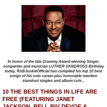
In honor of the late Grammy Award-winning Singer,
songwriter and musician LUTHER VANDROSS Birthday
today, RnBJunkieOfficial has compiled his top 10 best
songs of his solo career plus honorable mention
standout singles and album cuts...
10 THE BEST THINGS IN LIFE ARE
FREE (FEATURING JANET
JACKSON, BELL BIV DEVOE &