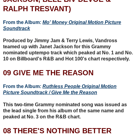
RALPH TRESVANT)
From the Album:
Mo' Money Original Motion Picture
Soundtrack
Produced by Jimmy Jam & Terry Lewis, Vandross
teamed up with Janet Jackson for this Grammy
nominated uptempo track which peaked at No. 1 and No.
10 on Billboard's R&B and Hot 100's chart respectively.
09 GIVE ME THE REASON
From the Album:
Ruthless People Original Motion
Picture Soundtrack / Give Me the Reason
This two-time Grammy nominated song was issued as
the lead single from his album of the same name and
peaked at No. 3 on the R&B chart.
08 THERE'S NOTHING BETTER