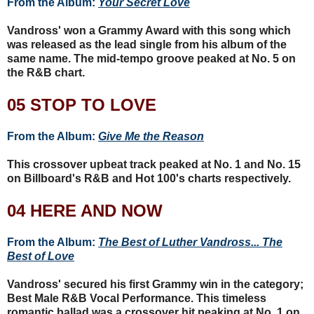
From the Album:
Your Secret Love
Vandross' won a Grammy Award with this song which
was released as the lead single from his album of the
same name. The mid-tempo groove peaked at No. 5 on
the R&B chart.
05 STOP TO LOVE
From the Album:
Give Me the Reason
This crossover upbeat track peaked at No. 1 and No. 15
on Billboard's R&B and Hot 100's charts respectively.
04 HERE AND NOW
From the Album:
The Best of Luther Vandross... The
Best of Love
Vandross' secured his first Grammy win in the category;
Best Male R&B Vocal Performance. This timeless
romantic ballad was a crossover hit peaking at No. 1 on