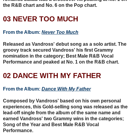
the R&B chart and No. 6 on the Pop chart.
03 NEVER TOO MUCH
From the Album:
Never Too Much
Released as Vandross' debut song as a solo artist. The
groovy track secured Vandross' his first Grammy
nomination in the category; Best Male R&B Vocal
Performance and peaked at No. 1 on the R&B chart.
02 DANCE WITH MY FATHER
From the Album:
Dance With My Father
Composed by Vandross' based on his own personal
experiences, this Gold-selling song was released as the
lead-off single from the album of the same name and
earned Vandross' two Grammy wins in the categories;
Song of the Year and Best Male R&B Vocal
Performance.