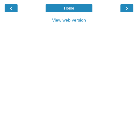
‹
›
Home
View web version