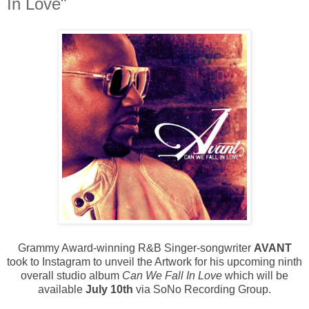
In Love"
Grammy Award-winning R&B Singer-songwriter
AVANT
took to Instagram to unveil the Artwork for his upcoming ninth
overall studio album
Can We Fall In Love
which will be
available
July 10th
via SoNo Recording Group.