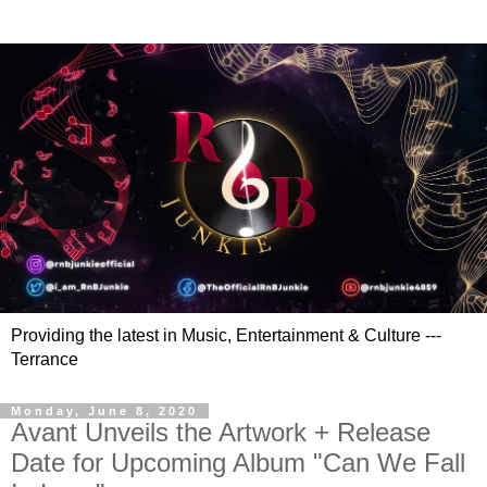
Providing the latest in Music, Entertainment & Culture ---
Terrance
Monday, June 8, 2020
Avant Unveils the Artwork + Release
Date for Upcoming Album "Can We Fall