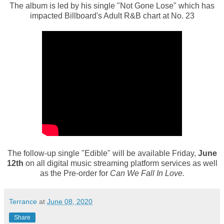
The album is led by his single "Not Gone Lose" which has
impacted Billboard's Adult R&B chart at No. 23
The follow-up single "Edible" will be available Friday,
June
12th
on all digital music streaming platform services as well
as the Pre-order for
Can We Fall In Love.
Terrance
at
June 08, 2020
Share