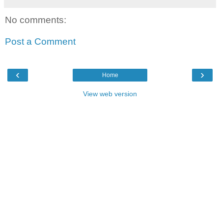
No comments:
Post a Comment
‹
›
Home
View web version