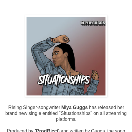
Rising Singer-songwriter
Miya Guggs
has released her
brand new single entitled "Situationships" on all streaming
platforms.
Produced by (
ProdRicci
) and written by Guggs, the song