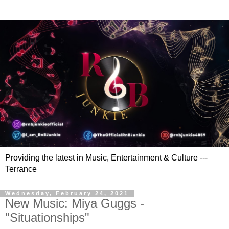
Providing the latest in Music, Entertainment & Culture ---
Terrance
Wednesday, February 24, 2021
New Music: Miya Guggs -
"Situationships"