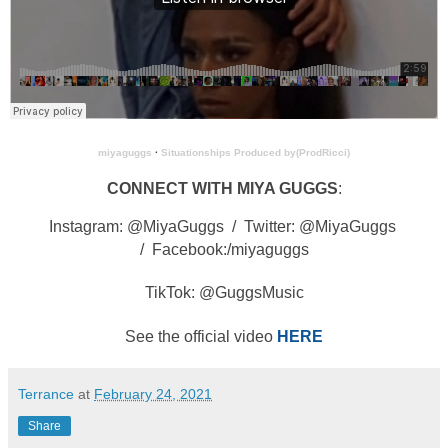
miyaguggs
·
Situationships Produced by(ProdRicci)
CONNECT WITH MIYA GUGGS
:
Instagram: @MiyaGuggs /
Twitter: @MiyaGuggs
/
Facebook:/miyaguggs
TikTok: @GuggsMusic
See the official video
HERE
Terrance
at
February 24, 2021
Share