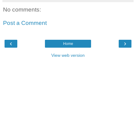
No comments:
Post a Comment
‹
›
Home
View web version