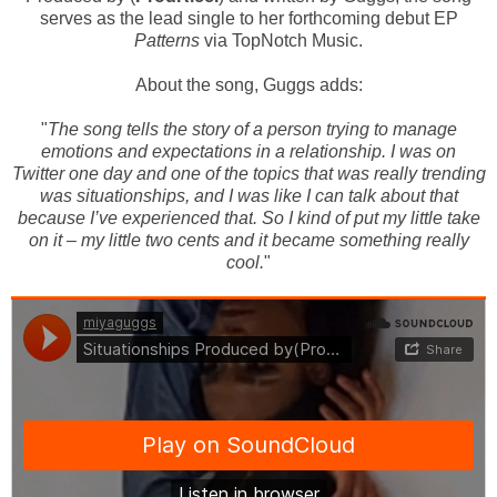
serves as the lead single to her forthcoming debut EP
Patterns
via TopNotch Music.
About the song, Guggs adds:
"
The song tells the story of a person trying to manage
emotions and expectations in a relationship. I was on
Twitter
one day and one of the topics that was really trending
was situationships, and I was like I can talk about that
because I’ve experienced that
.
So I kind of put my little take
on it – my little two cents and it became something really
cool
.
"