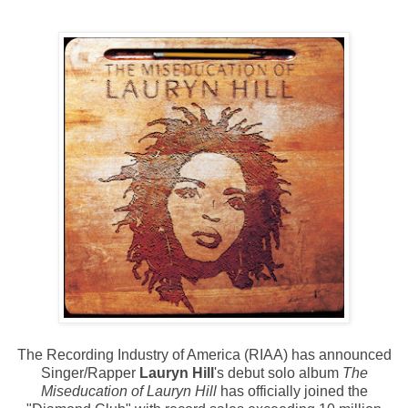
The Recording Industry of America (RIAA) has announced
Singer/Rapper
Lauryn Hill
's debut solo album
The
Miseducation of Lauryn Hill
has officially joined the