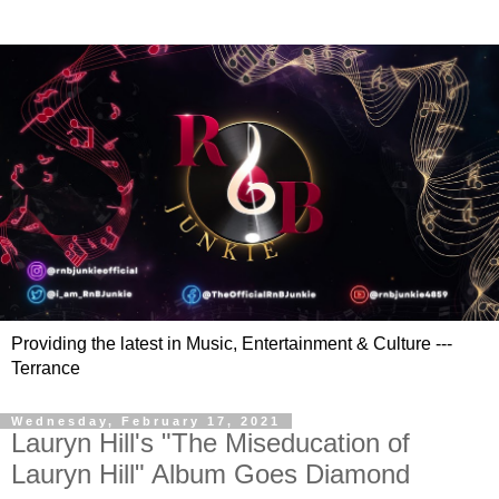
Providing the latest in Music, Entertainment & Culture ---
Terrance
Wednesday, February 17, 2021
Lauryn Hill's "The Miseducation of
Lauryn Hill" Album Goes Diamond