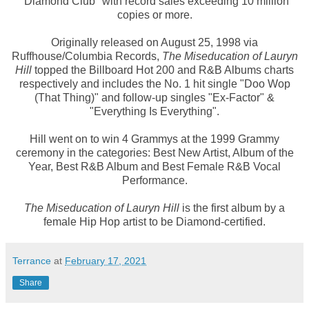
"Diamond Club" with record sales exceeding 10 million
copies or more.
Originally released on August 25, 1998 via
Ruffhouse/Columbia Records,
The Miseducation of Lauryn
Hill
topped the Billboard Hot 200 and R&B Albums charts
respectively and includes the No. 1 hit single "Doo Wop
(That Thing)" and follow-up singles "Ex-Factor" &
"Everything Is Everything".
Hill went on to win 4 Grammys at the 1999 Grammy
ceremony in the categories: Best New Artist, Album of the
Year, Best R&B Album and Best Female R&B Vocal
Performance.
The Miseducation of Lauryn Hill
is the first album by a
female Hip Hop artist to be Diamond-certified.
Terrance
at
February 17, 2021
Share