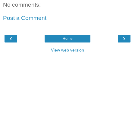
No comments:
Post a Comment
‹
›
Home
View web version