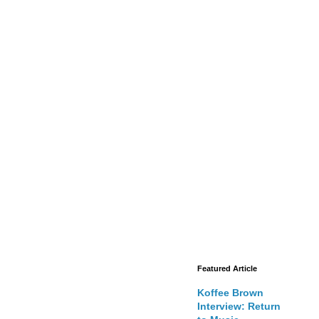
Featured Article
Koffee Brown
Interview: Return