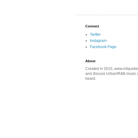
Connect
Twitter
Instagram
Facebook Page
About
Created in 2015, www.rnbjunkie
and discuss Urban/R&B music an
heard.