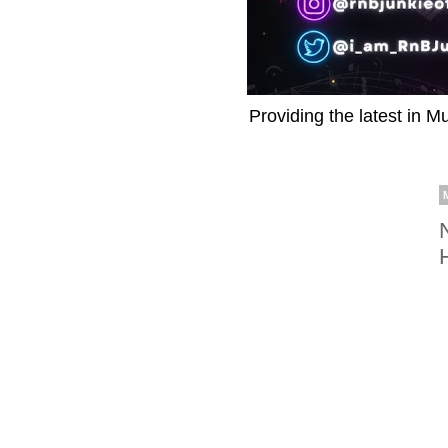
Providing the latest in M