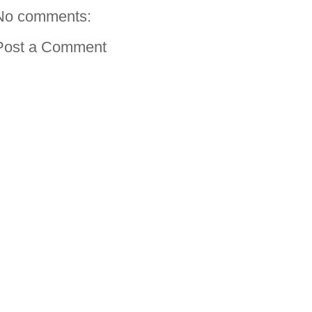
No comments:
Post a Comment