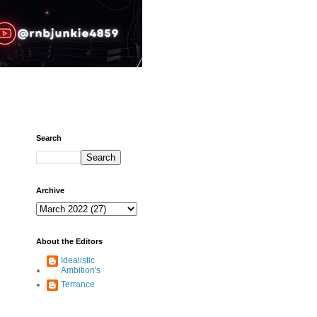
Search
Archive
About the Editors
Idealistic
Ambition's
Terrance