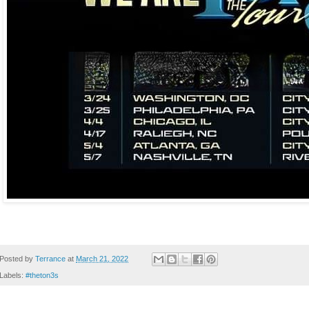
Posted by
Terrance
at
March 21, 2022
Labels:
#theton3s