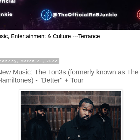
usic, Entertainment & Culture ---Terrance
Monday, March 21, 2022
New Music: The Ton3s (formerly known as The
Hamiltones) - "Better" + Tour