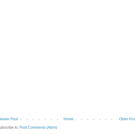
Newer Post
Home
Older Pos
ubscribe to:
Post Comments (Atom)