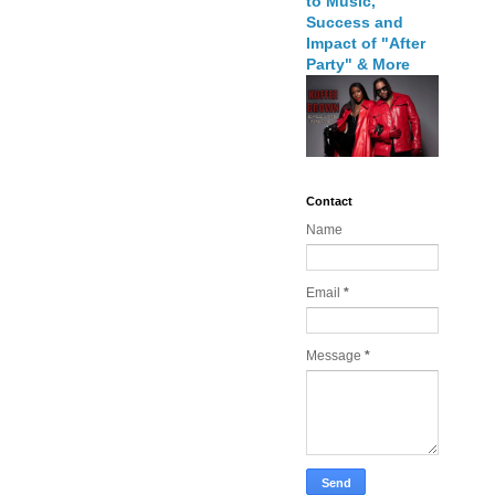
to Music,
Success and
Impact of "After
Party" & More
Contact
Name
Email
*
Message
*