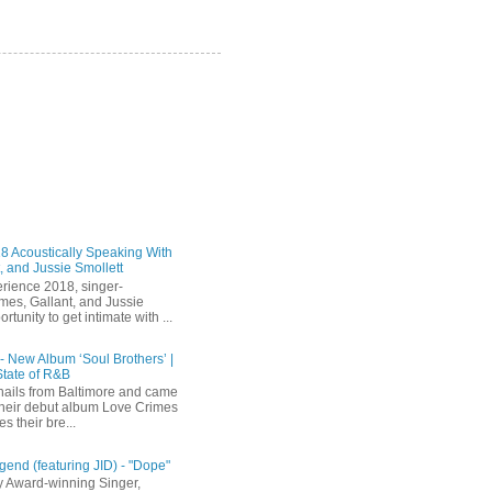
 Acoustically Speaking With
, and Jussie Smollett
rience 2018, singer-
mes, Gallant, and Jussie
rtunity to get intimate with ...
 - New Album ‘Soul Brothers’ |
State of R&B
ails from Baltimore and came
their debut album Love Crimes
s their bre...
end (featuring JID) - "Dope"
 Award-winning Singer,