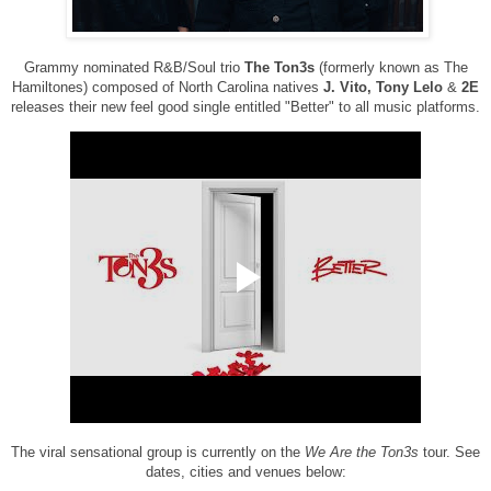
Grammy nominated R&B/Soul trio
The Ton3s
(formerly known as The
Hamiltones) composed of North Carolina natives
J. Vito, Tony Lelo
&
2E
releases their new feel good single entitled "Better" to all music platforms.
The viral sensational group is currently on the
We Are the Ton3s
tour. See
dates, cities and venues below: