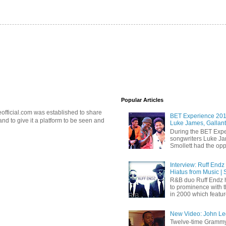
Popular Articles
official.com was established to share
BET Experience 2018
d to give it a platform to be seen and
Luke James, Gallant
During the BET Expe
songwriters Luke Ja
Smollett had the oppo
Interview: Ruff Endz
Hiatus from Music | 
R&B duo Ruff Endz h
to prominence with 
in 2000 which feature
New Video: John Leg
Twelve-time Grammy