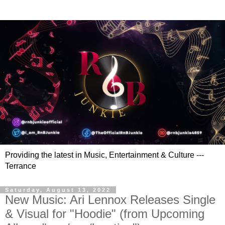
Providing the latest in Music, Entertainment & Culture ---
Terrance
Saturday, August 13, 2022
New Music: Ari Lennox Releases Single
& Visual for "Hoodie" (from Upcoming