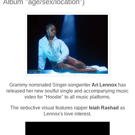
Album "age/sex/location")
Grammy nominated Singer-songwriter
Ari Lennox
has
released her new soulful single and accompanying music
video for "Hoodie" to all music platforms.
The seductive visual features rapper
Isiah Rashad
as
Lennox's love interest.