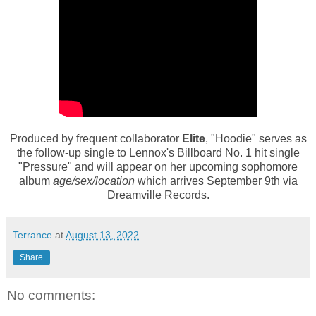
Produced by frequent collaborator
Elite
, "Hoodie" serves as
the follow-up single to Lennox's Billboard No. 1 hit single
"Pressure" and will appear on her upcoming sophomore
album
age/sex/location
which arrives September 9th via
Dreamville Records.
Terrance
at
August 13, 2022
Share
No comments: