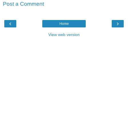
Post a Comment
‹
›
Home
View web version