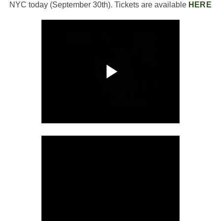
NYC today (September 30th). Tickets are available
HERE