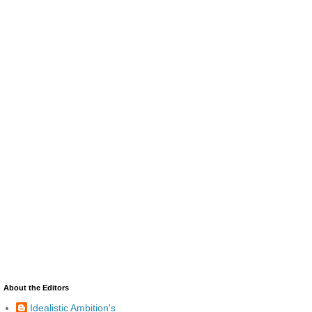
About the Editors
Idealistic Ambition's