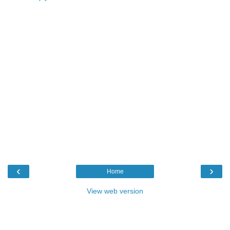
‹
›
Home
View web version