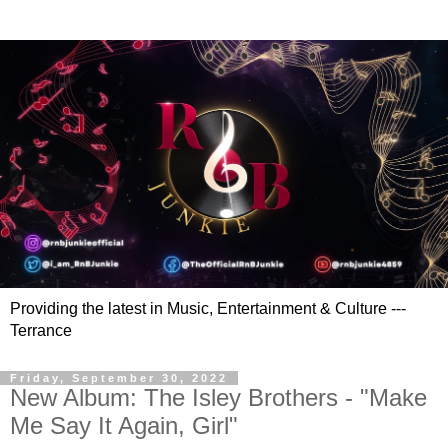
Providing the latest in Music, Entertainment & Culture ---
Terrance
Friday, September 30, 2022
New Album: The Isley Brothers - "Make
Me Say It Again, Girl"