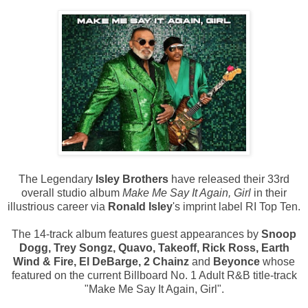
The Legendary
Isley Brothers
have released their 33rd
overall studio album
Make Me Say It Again, Girl
in their
illustrious career via
Ronald Isley
's imprint label RI Top Ten.
The 14-track album features guest appearances by
Snoop
Dogg, Trey Songz, Quavo, Takeoff, Rick Ross, Earth
Wind & Fire, El DeBarge, 2 Chainz
and
Beyonce
whose
featured on the current Billboard No. 1 Adult R&B title-track
"Make Me Say It Again, Girl".