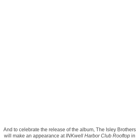
And to celebrate the release of the album, The Isley Brothers
will make an appearance at
INKwell Harbor Club Rooftop
in