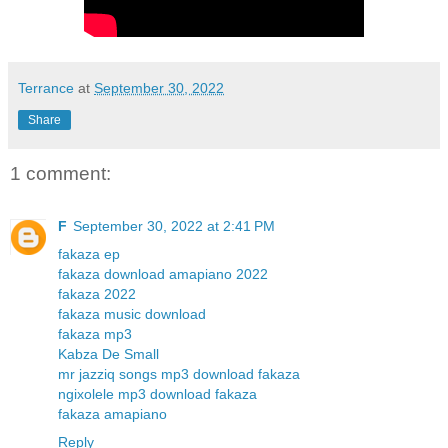
Terrance
at
September 30, 2022
Share
1 comment:
F
September 30, 2022 at 2:41 PM
fakaza ep
fakaza download amapiano 2022
fakaza 2022
fakaza music download
fakaza mp3
Kabza De Small
mr jazziq songs mp3 download fakaza
ngixolele mp3 download fakaza
fakaza amapiano
Reply