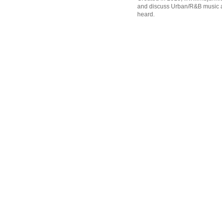
and discuss Urban/R&B music an
heard.