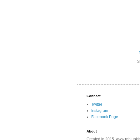
S
Connect
Twitter
Instagram
Facebook Page
About
Created in 2015, www.rnbjunkie