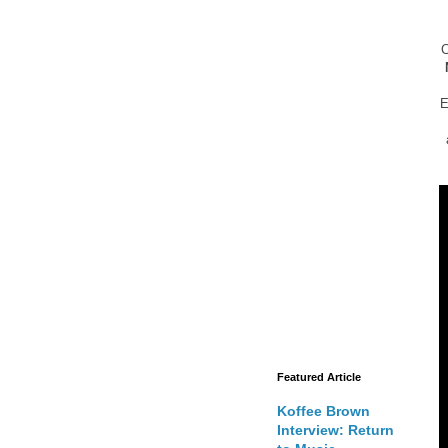
E
Featured Article
Koffee Brown
Interview: Return