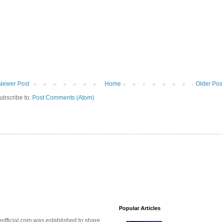
Newer Post
Home
Older Pos
ubscribe to:
Post Comments (Atom)
Popular Articles
official.com was established to share