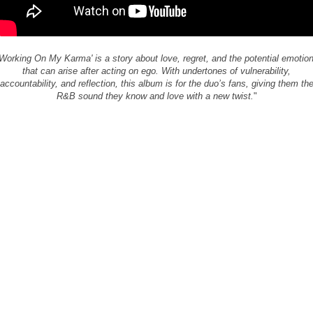
'Working On My Karma' is a story about love, regret, and the potential emotio
that can arise after acting on ego. With undertones of vulnerability,
accountability, and reflection, this album is for the duo’s fans, giving them th
R&B sound they know and love with a new twist.
"