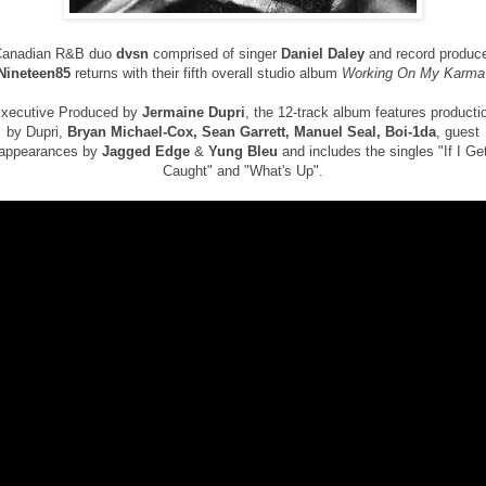
Canadian R&B duo
dvsn
comprised of singer
Daniel Daley
and record produc
Nineteen85
returns with their fifth overall studio album
Working On My Karma
xecutive Produced by
Jermaine Dupri
, the 12-track album features producti
by Dupri,
Bryan Michael-Cox, Sean Garrett, Manuel Seal, Boi-1da
, guest
appearances by
Jagged Edge
&
Yung Bleu
and includes the singles "If I Ge
Caught" and "What's Up".