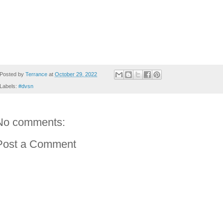
Posted by
Terrance
at
October 29, 2022
Labels:
#dvsn
No comments:
Post a Comment