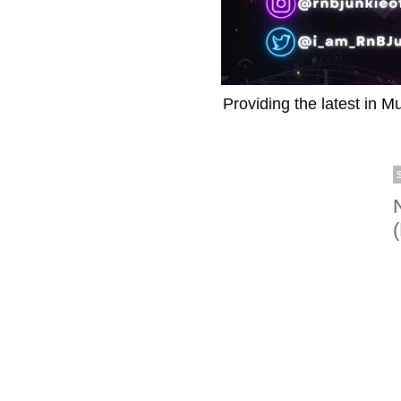
Providing the latest in M