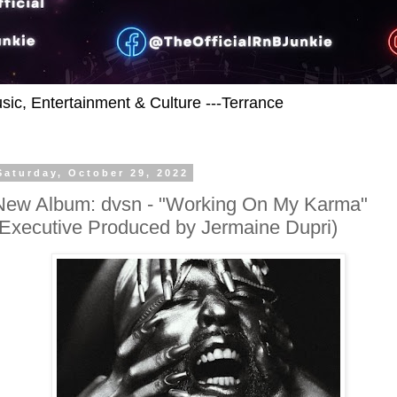
usic, Entertainment & Culture ---Terrance
Saturday, October 29, 2022
New Album: dvsn - "Working On My Karma"
(Executive Produced by Jermaine Dupri)