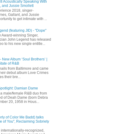
 Acoustically Speaking With
, and Jussie Smollett
rience 2018, singer-
mes, Gallant, and Jussie
rtunity to get intimate with ...
end (featuring JID) - "Dope"
 Award-winning Singer,
ician John Legend has released
eo to his new single entitle...
 - New Album ‘Soul Brothers’ |
State of R&B
ails from Baltimore and came
their debut album Love Crimes
s their bre...
Spotlight: Damian Dame
a male/female R&B duo from
sted of Deah Dame (born Debra
ber 20, 1958 in Hous...
rly of Color Me Badd) talks
 of You", Reclaiming Sobriety
internationally-recognized,