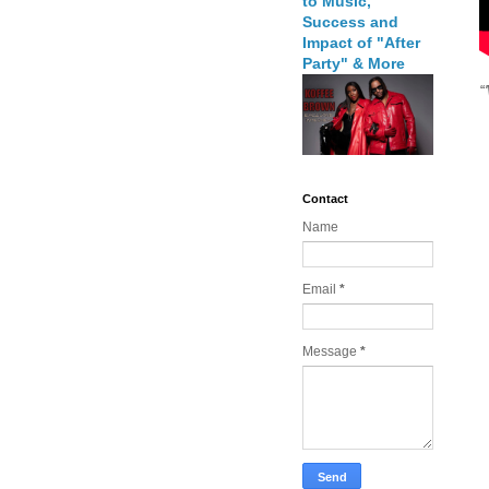
to Music,
Success and
Impact of "After
Party" & More
“
Contact
Name
Email
*
Message
*