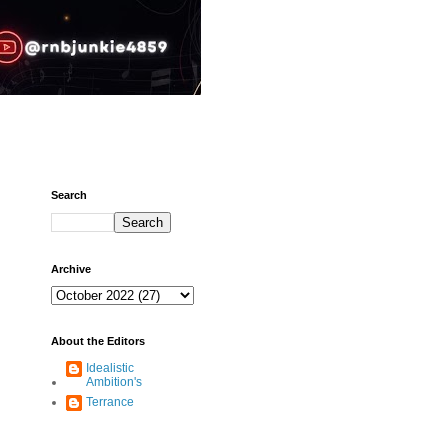
Search
Archive
About the Editors
Idealistic
Ambition's
Terrance