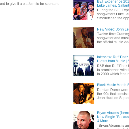
BET Experience 2018
d to give it a platform to be seen and
Luke James, Gallant
During the BET Expe
songwriters Luke Ja
Smollett had the oppo
New Video: John Leg
Twelve-time Grammy
songwriter and mus
the official music vid
Interview: Ruff Endz
Hiatus from Music | 
R&B duo Ruff Endz h
to prominence with 
in 2000 which feature
Black Music Month 
Damian Dame were 
the '90s that consi
Jean Hurd on Septem
Bryan Abrams (forme
New Single "Because
& More
Bryan Abrams is an 