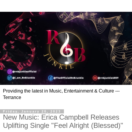
Providing the latest in Music, Entertainment & Culture ---
Terrance
Friday, January 20, 2023
New Music: Erica Campbell Releases
Uplifting Single "Feel Alright (Blessed)"