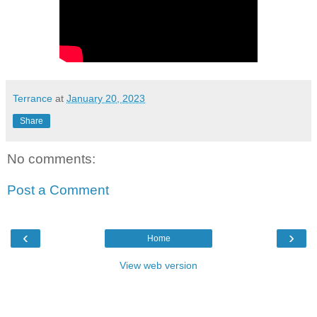
Terrance
at
January 20, 2023
Share
No comments:
Post a Comment
‹
›
Home
View web version