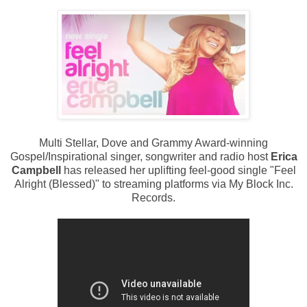
Multi Stellar, Dove and Grammy Award-winning
Gospel/Inspirational singer, songwriter and radio host
Erica
Campbell
has released her uplifting feel-good single "Feel
Alright (Blessed)" to streaming platforms via My Block Inc.
Records.