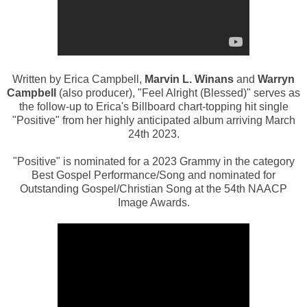
Written by Erica Campbell,
Marvin L. Winans
and
Warryn
Campbell
(also producer), "Feel Alright (Blessed)" serves as
the follow-up to Erica's Billboard chart-topping hit single
"Positive" from her highly anticipated album arriving March
24th 2023.
"Positive" is nominated
for a 2023 Grammy in the category
Best Gospel Performance/Song and
nominated for
Outstanding Gospel/Christian Song at the 54th NAACP
Image Awards.