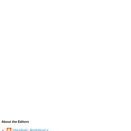
About the Editors
Idealistic Ambition's