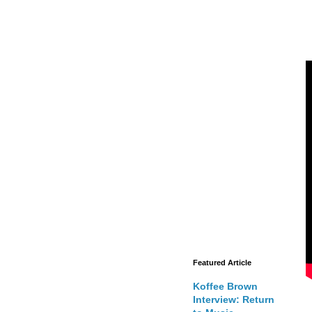
Featured Article
Koffee Brown
Interview: Return