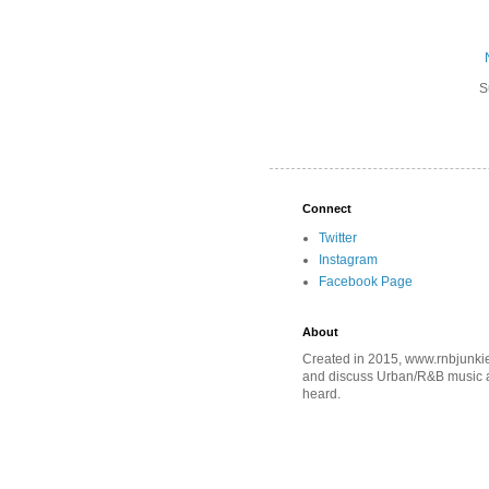
S
Connect
Twitter
Instagram
Facebook Page
About
Created in 2015, www.rnbjunkie
and discuss Urban/R&B music an
heard.