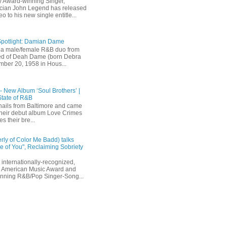
 Award-winning Singer,
ician John Legend has released
eo to his new single entitle...
Spotlight: Damian Dame
a male/female R&B duo from
sted of Deah Dame (born Debra
ber 20, 1958 in Hous...
 - New Album ‘Soul Brothers’ |
State of R&B
ails from Baltimore and came
their debut album Love Crimes
s their bre...
rly of Color Me Badd) talks
 of You", Reclaiming Sobriety
internationally-recognized,
 American Music Award and
inning R&B/Pop Singer-Song...