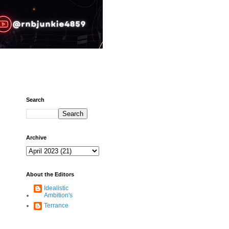
Search
Archive
About the Editors
Idealistic
Ambition's
Terrance