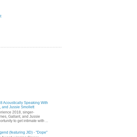
t
 Acoustically Speaking With
, and Jussie Smollett
rience 2018, singer-
mes, Gallant, and Jussie
rtunity to get intimate with ...
end (featuring JID) - "Dope"