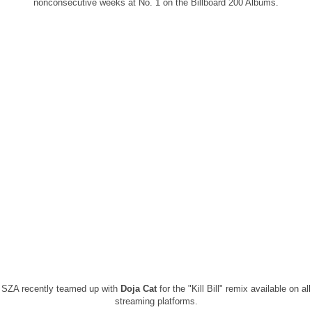
nonconsecutive weeks at No. 1 on the Billboard 200 Albums.
SZA recently teamed up with
Doja Cat
for the "Kill Bill" remix available on all
streaming platforms.