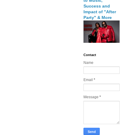
to Music,
Success and
Impact of "After
Party" & More
Contact
Name
Email
*
Message
*