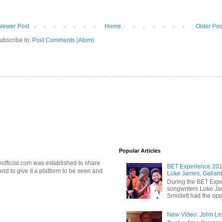
Newer Post
Home
Older Pos
ubscribe to:
Post Comments (Atom)
Popular Articles
official.com was established to share
BET Experience 2018
d to give it a platform to be seen and
Luke James, Gallant
During the BET Expe
songwriters Luke Ja
Smollett had the oppo
New Video: John Leg