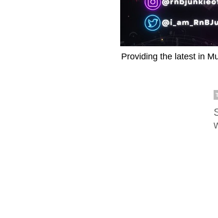
Providing the latest in M
w