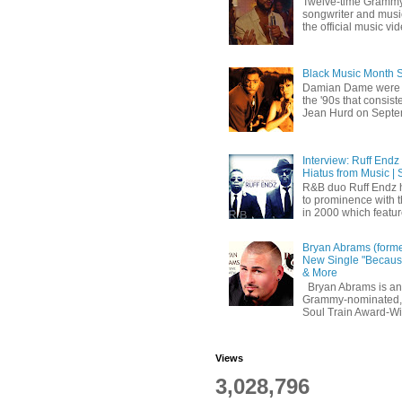
Twelve-time Grammy
songwriter and mus
the official music vid
Black Music Month 
Damian Dame were 
the '90s that consi
Jean Hurd on Septem
Interview: Ruff Endz
Hiatus from Music | 
R&B duo Ruff Endz h
to prominence with 
in 2000 which feature
Bryan Abrams (forme
New Single "Because
& More
Bryan Abrams is an 
Grammy-nominated,
Soul Train Award-W
Views
3,028,796