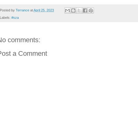
Posted by
Terrance
at
April 25, 2023
Labels:
#sza
No comments:
Post a Comment