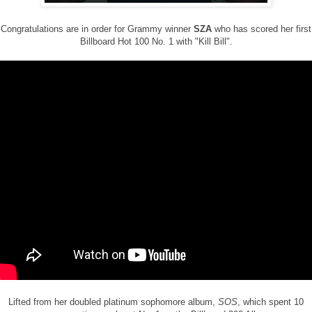
Congratulations are in order for Grammy winner
SZA
who has scored her first
Billboard Hot 100 No. 1 with "Kill Bill".
Lifted from her doubled platinum sophomore album,
SOS
, which spent 10