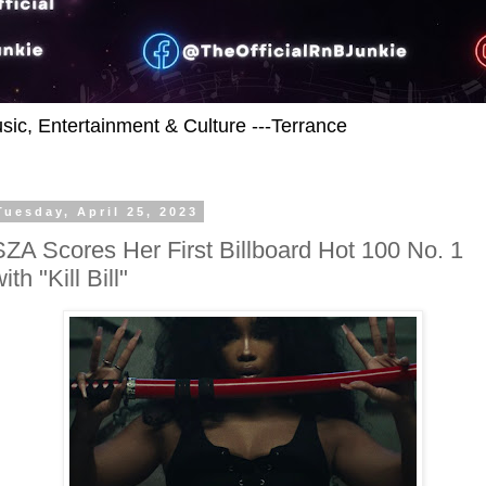
usic, Entertainment & Culture ---Terrance
Tuesday, April 25, 2023
SZA Scores Her First Billboard Hot 100 No. 1
ith "Kill Bill"