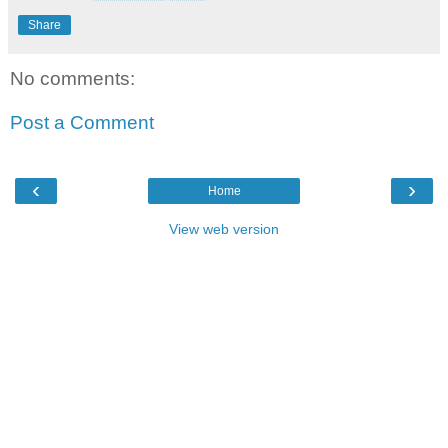
Share
No comments:
Post a Comment
‹
›
Home
View web version