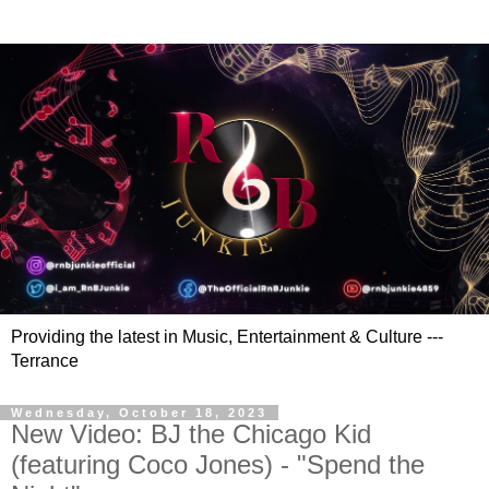
Providing the latest in Music, Entertainment & Culture ---
Terrance
Wednesday, October 18, 2023
New Video: BJ the Chicago Kid
(featuring Coco Jones) - "Spend the