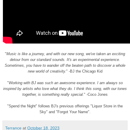
"
Music is like a journey, and with our new song, we've taken an exciting
detour from our standard sounds. It's an experimental experience.
Sometimes, you have to wander off the beaten path to discover a whole
new world of creativity.
" -BJ the Chicago Kid
"
Working with BJ was such an awesome experience. I am always so
inspired by artists who love what they do. I think this song, with our tones
together, is something really special.
" -Coco Jones
"Spend the Night" follows BJ's previous offerings "Liquor Store in the
Sky" and "Forgot Your Name".
Terrance
at
October 18, 2023