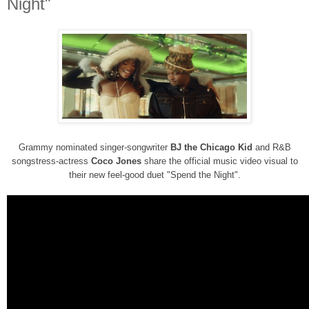
Night"
Grammy nominated singer-songwriter
BJ the Chicago Kid
and R&B
songstress-actress
Coco Jones
share the official music video visual to
their
new feel-good duet "Spend the Night".