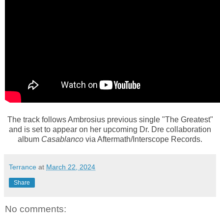
The track follows Ambrosius previous single "The Greatest"
and is set to appear on her upcoming Dr. Dre collaboration
album
Casablanco
via Aftermath/Interscope Records.
Terrance
at
March 22, 2024
Share
No comments: