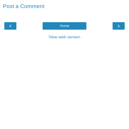
Post a Comment
‹
›
Home
View web version