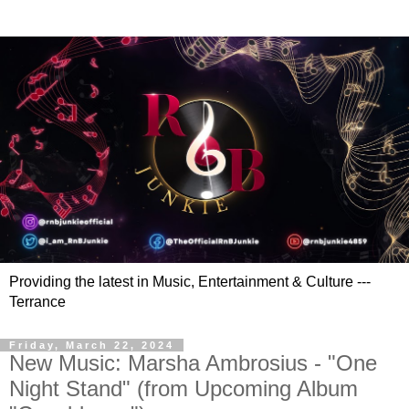
Providing the latest in Music, Entertainment & Culture ---
Terrance
Friday, March 22, 2024
New Music: Marsha Ambrosius - "One
Night Stand" (from Upcoming Album