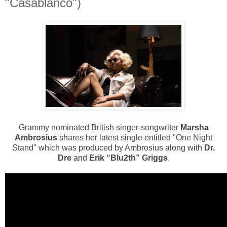
"Casablanco")
Grammy nominated British singer-songwriter
Marsha
Ambrosius
shares her latest single entitled "One Night
Stand" which was produced by Ambrosius along with
Dr.
Dre
and
Erik “Blu2th” Griggs
.