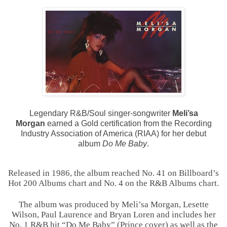
Legendary R&B/Soul singer-songwriter
Meli’sa
Morgan
earned a Gold certification from the Recording
Industry Association of America (RIAA) for her debut
album
Do Me Baby
.
Released in 1986, the album reached No. 41 on Billboard’s
Hot 200 Albums chart and No. 4 on the R&B Albums chart.
The album was produced by Meli’sa Morgan, Lesette
Wilson, Paul Laurence and Bryan Loren and includes her
No. 1 R&B hit “Do Me Baby” (Prince cover) as well as the