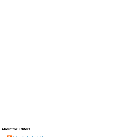
About the Editors