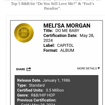
Top 5 R&B hit “Do You Still Love Me?” & “Fool’s
Paradise”.