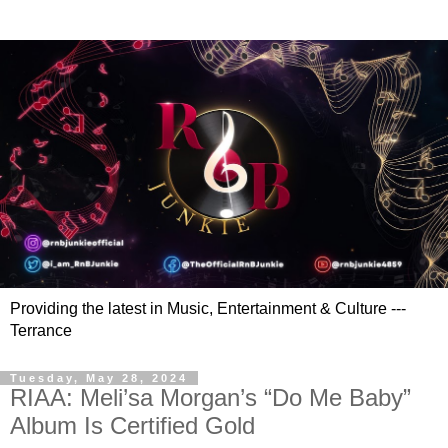
Providing the latest in Music, Entertainment & Culture ---
Terrance
Tuesday, May 28, 2024
RIAA: Meli’sa Morgan’s “Do Me Baby”
Album Is Certified Gold