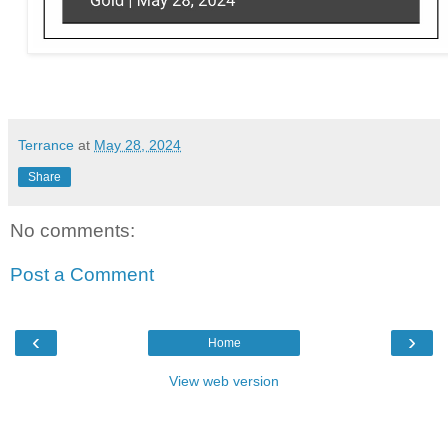
Terrance
at
May 28, 2024
Share
No comments:
Post a Comment
‹
›
Home
View web version