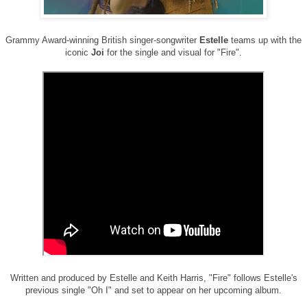
Grammy Award-winning British singer-songwriter
Estelle
teams up with the
iconic
Joi
for the single and visual for "Fire".
Written and produced by Estelle and Keith Harris, "Fire" follows Estelle's
previous single "Oh I" and set to appear on her upcoming album.