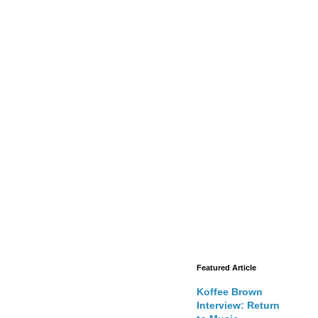
Featured Article
Koffee Brown
Interview: Return