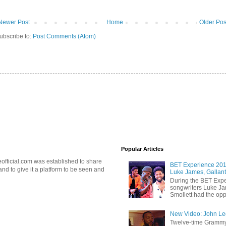
Newer Post
Home
Older Pos
ubscribe to:
Post Comments (Atom)
Popular Articles
official.com was established to share
BET Experience 2018
d to give it a platform to be seen and
Luke James, Gallant
During the BET Expe
songwriters Luke Ja
Smollett had the oppo
New Video: John Leg
Twelve-time Grammy