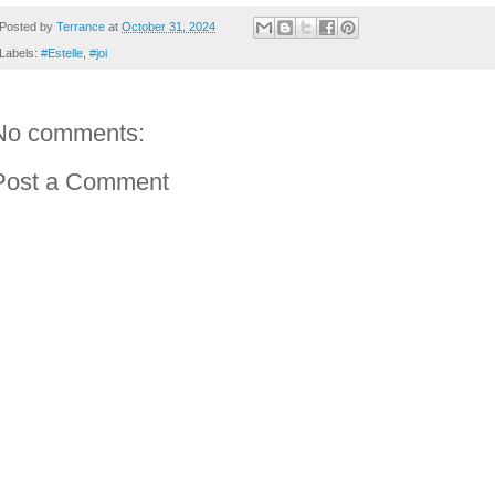
Posted by
Terrance
at
October 31, 2024
Labels:
#Estelle
,
#joi
No comments:
Post a Comment