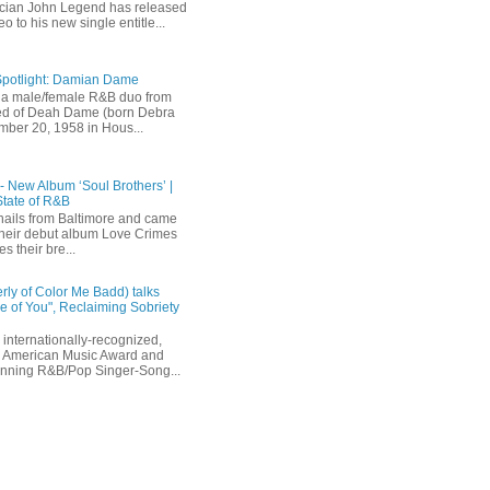
ician John Legend has released
eo to his new single entitle...
Spotlight: Damian Dame
a male/female R&B duo from
sted of Deah Dame (born Debra
ber 20, 1958 in Hous...
 - New Album ‘Soul Brothers’ |
State of R&B
ails from Baltimore and came
their debut album Love Crimes
s their bre...
rly of Color Me Badd) talks
 of You", Reclaiming Sobriety
internationally-recognized,
 American Music Award and
inning R&B/Pop Singer-Song...