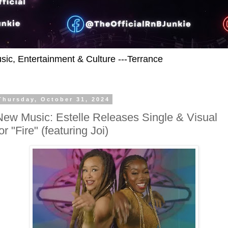
usic, Entertainment & Culture ---Terrance
Thursday, October 31, 2024
New Music: Estelle Releases Single & Visual
or "Fire" (featuring Joi)