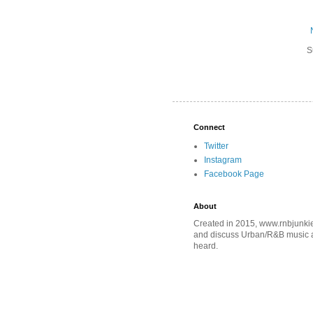
S
Connect
Twitter
Instagram
Facebook Page
About
Created in 2015, www.rnbjunkie
and discuss Urban/R&B music an
heard.