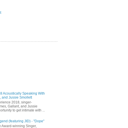
t
 Acoustically Speaking With
, and Jussie Smollett
rience 2018, singer-
mes, Gallant, and Jussie
rtunity to get intimate with ...
end (featuring JID) - "Dope"
 Award-winning Singer,