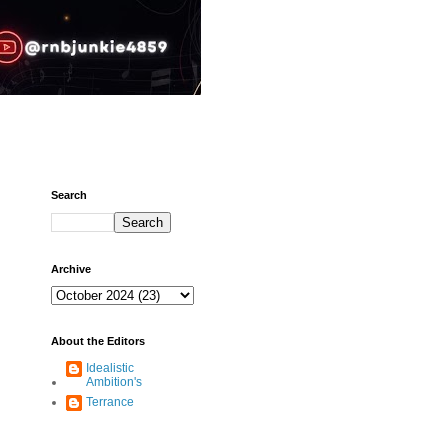
Search
Archive
About the Editors
Idealistic
Ambition's
Terrance