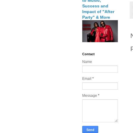
to Music,
Success and
Impact of "After
Party" & More
Contact
Name
Email
*
Message
*