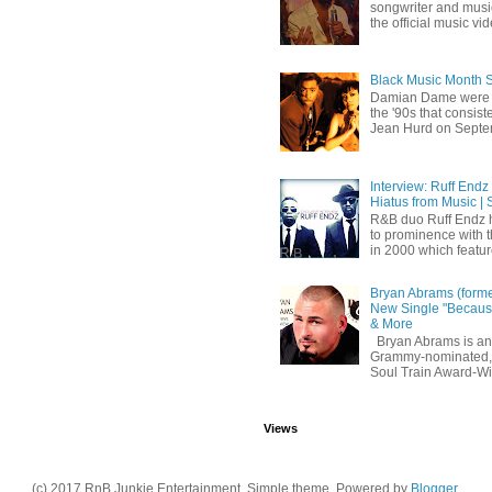
songwriter and mus
the official music vid
Black Music Month 
Damian Dame were 
the '90s that consi
Jean Hurd on Septem
Interview: Ruff Endz
Hiatus from Music | 
R&B duo Ruff Endz h
to prominence with 
in 2000 which feature
Bryan Abrams (forme
New Single "Because
& More
Bryan Abrams is an 
Grammy-nominated,
Soul Train Award-W
Views
(c) 2017 RnB Junkie Entertainment. Simple theme. Powered by
Blogger
.