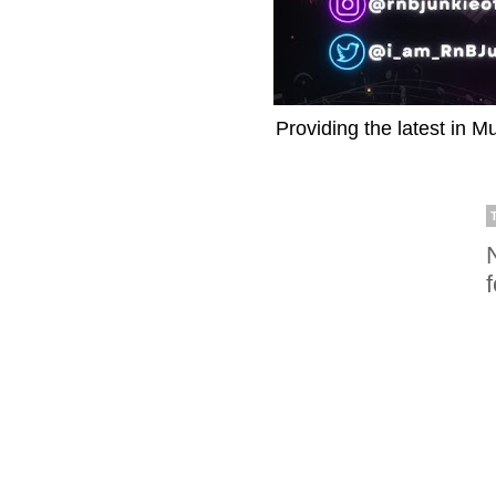
Providing the latest in M
f