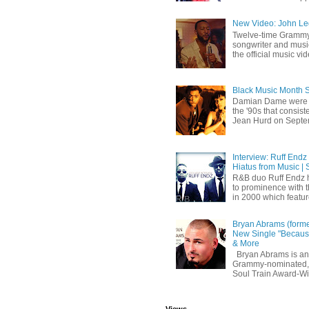
New Video: John Leg
Twelve-time Grammy
songwriter and mus
the official music vid
Black Music Month 
Damian Dame were 
the '90s that consi
Jean Hurd on Septem
Interview: Ruff Endz
Hiatus from Music | 
R&B duo Ruff Endz h
to prominence with 
in 2000 which feature
Bryan Abrams (forme
New Single "Because
& More
Bryan Abrams is an 
Grammy-nominated,
Soul Train Award-W