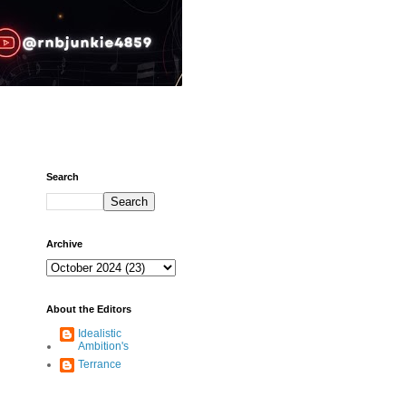
Search
Archive
About the Editors
Idealistic
Ambition's
Terrance