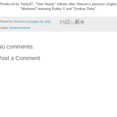
Produced by Twnty47, "Yeen Ready" follows after Shazam's previous singles
"Weekend" featuring Bobby V and "Strokey Doke".
Posted by
Terrance
at
October 09, 2024
Labels:
#shazamconner
No comments:
Post a Comment