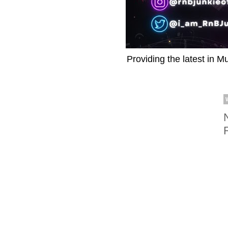
Providing the latest in M