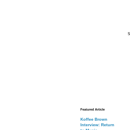
S
Featured Article
Koffee Brown
Interview: Return