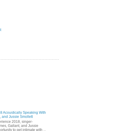
t
 Acoustically Speaking With
, and Jussie Smollett
rience 2018, singer-
mes, Gallant, and Jussie
rtunity to get intimate with ...