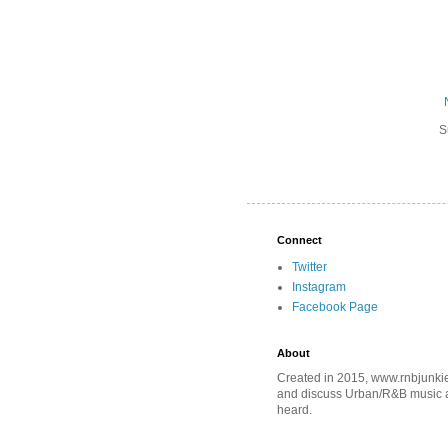
S
Connect
Twitter
Instagram
Facebook Page
About
Created in 2015, www.rnbjunkie
and discuss Urban/R&B music an
heard.