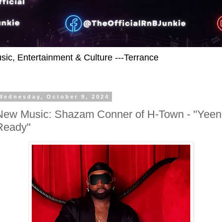
usic, Entertainment & Culture ---Terrance
Wednesday, October 9, 2024
New Music: Shazam Conner of H-Town - "Yeen
Ready"