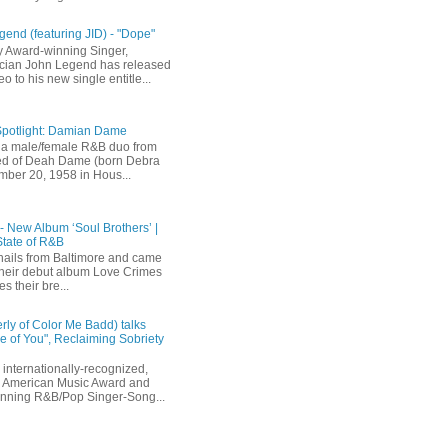
end (featuring JID) - "Dope"
 Award-winning Singer,
ician John Legend has released
eo to his new single entitle...
Spotlight: Damian Dame
a male/female R&B duo from
sted of Deah Dame (born Debra
ber 20, 1958 in Hous...
 - New Album ‘Soul Brothers’ |
State of R&B
ails from Baltimore and came
their debut album Love Crimes
s their bre...
rly of Color Me Badd) talks
 of You", Reclaiming Sobriety
internationally-recognized,
 American Music Award and
inning R&B/Pop Singer-Song...