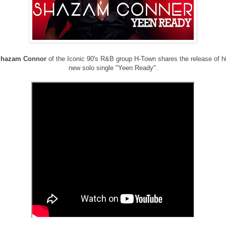
hazam Connor
of the Iconic 90's R&B group H-Town shares the release of h
new solo single "Yeen Ready".