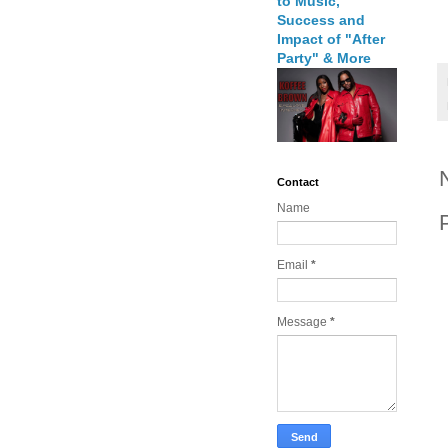
to Music,
Success and
Impact of "After
Party" & More
Contact
Name
Email
*
Message
*