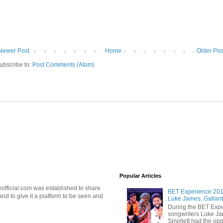
Newer Post
Home
Older Pos
ubscribe to:
Post Comments (Atom)
Popular Articles
official.com was established to share
BET Experience 2018
d to give it a platform to be seen and
Luke James, Gallant
During the BET Expe
songwriters Luke Ja
Smollett had the oppo