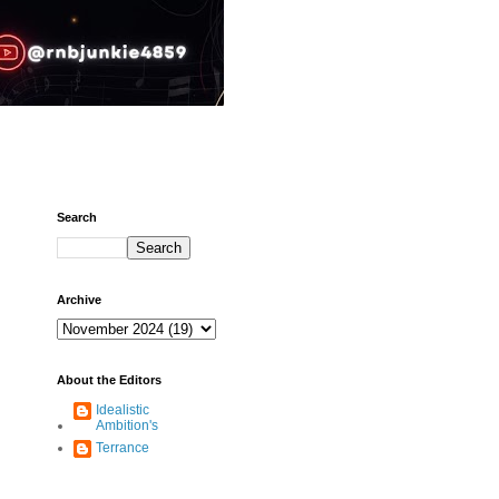
Search
Archive
About the Editors
Idealistic
Ambition's
Terrance