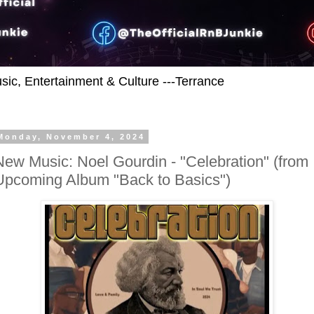
usic, Entertainment & Culture ---Terrance
Monday, November 4, 2024
New Music: Noel Gourdin - "Celebration" (from
Upcoming Album "Back to Basics")