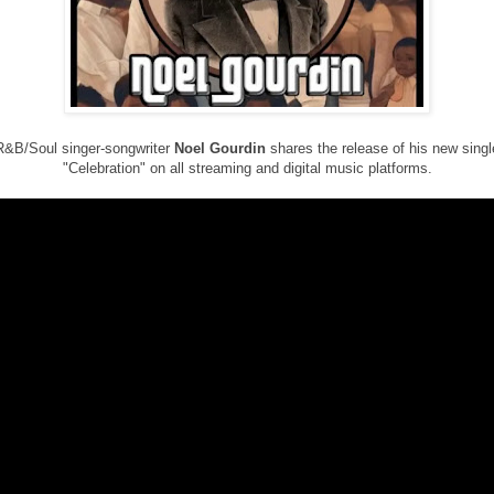
R&B/Soul singer-songwriter
Noel Gourdin
shares the release of his new singl
"Celebration" on all streaming and digital music platforms.