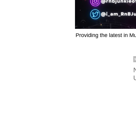
Providing the latest in M