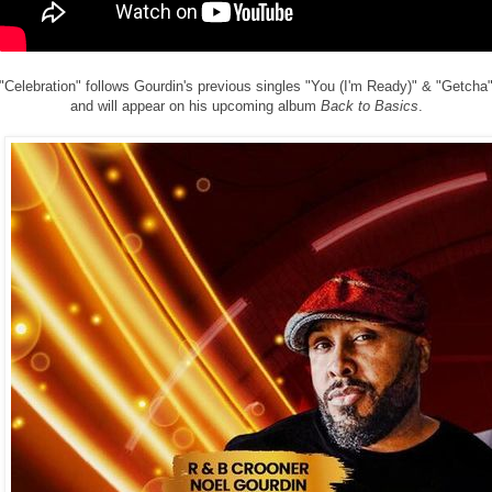
"Celebration" follows Gourdin's previous singles "You (I'm Ready)" & "Getcha
and will appear on his upcoming album
Back to Basics
.