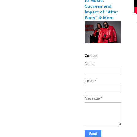
to Music,
Success and
Impact of "After
Party" & More
Contact
Name
Email
*
Message
*