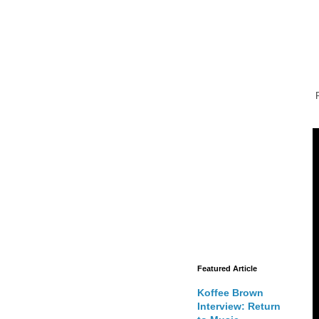
Featured Article
Koffee Brown
Interview: Return