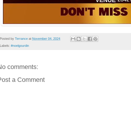
Posted by
Terrance
at
November 04, 2024
Labels:
#noelgourdin
No comments:
Post a Comment