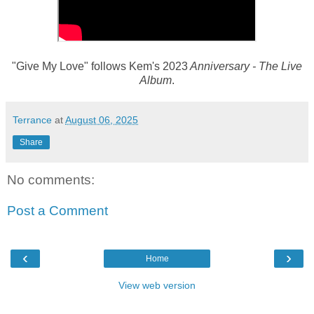
"Give My Love" follows Kem's 2023
Anniversary - The Live
Album
.
Terrance
at
August 06, 2025
Share
No comments:
Post a Comment
‹
›
Home
View web version