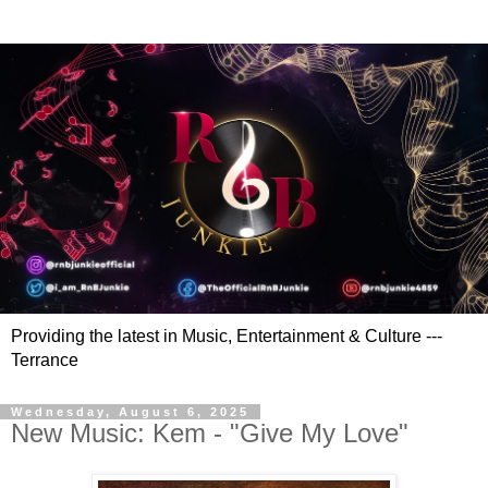
Providing the latest in Music, Entertainment & Culture ---
Terrance
Wednesday, August 6, 2025
New Music: Kem - "Give My Love"