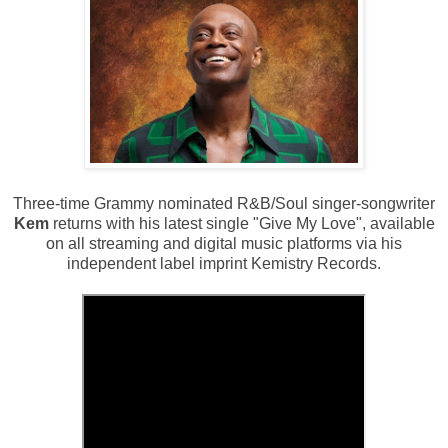
Three-time Grammy nominated R&B/Soul singer-songwriter
Kem
returns with his latest single "Give My Love", available
on all streaming and digital music platforms via his
independent label imprint Kemistry Records.