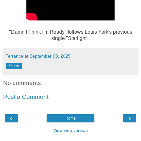
"Damn I Think I'm Ready" follows Louis York's previous
single "Starlight".
Terrance
at
September 09, 2025
Share
No comments:
Post a Comment
‹
›
Home
View web version