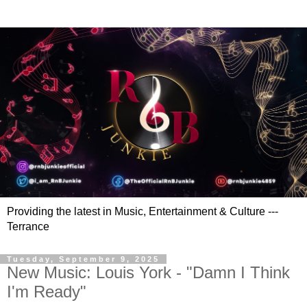
Providing the latest in Music, Entertainment & Culture ---
Terrance
Tuesday, September 9, 2025
New Music: Louis York - "Damn I Think
I'm Ready"