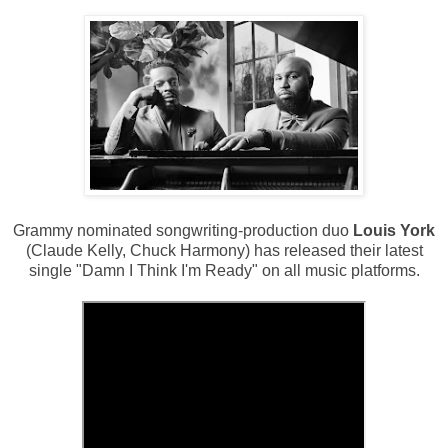
Grammy nominated songwriting-production duo
Louis York
(Claude Kelly, Chuck Harmony) has released their latest
single "Damn I Think I'm Ready" on all music platforms.