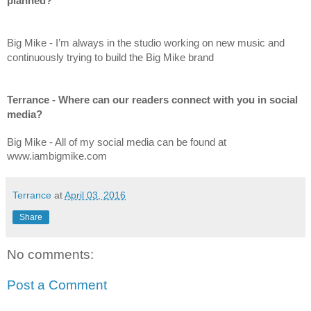
planned?
Big Mike - I’m always in the studio working on new music and 
continuously trying to build the Big Mike brand
Terrance - Where can our readers connect with you in social 
media?
Big Mike - All of my social media can be found at 
www.iambigmike.com
Terrance
at
April 03, 2016
Share
No comments:
Post a Comment