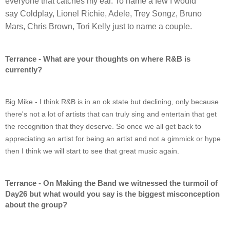
everyone that catches my ear. To name a few I would 
say Coldplay, Lionel Richie, Adele, Trey Songz, Bruno 
Mars, Chris Brown, Tori Kelly just to name a couple.
Terrance - What are your thoughts on where R&B is 
currently?
Big Mike - I think R&B is in an ok state but declining, only because 
there's not a lot of artists that can truly sing and entertain that get 
the recognition that they deserve. So once we all get back to 
appreciating an artist for being an artist and not a gimmick or hype 
then I think we will start to see that great music again.
Terrance - On Making the Band we witnessed the turmoil of 
Day26 but what would you say is the biggest misconception 
about the group?