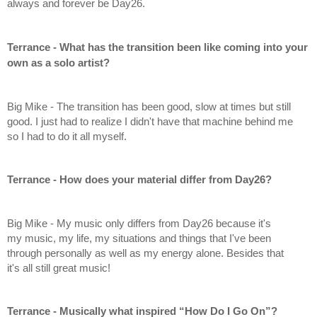
always and forever be Day26.
Terrance - What has the transition been like coming into your 
own as a solo artist?
Big Mike - The transition has been good, slow at times but still 
good. I just had to realize I didn't have that machine behind me 
so I had to do it all myself.
Terrance - How does your material differ from Day26?
Big Mike - My music only differs from Day26 because it's 
my music, my life, my situations and things that I've been 
through personally as well as my energy alone. Besides that 
it's all still great music!
Terrance - Musically what inspired “How Do I Go On”?