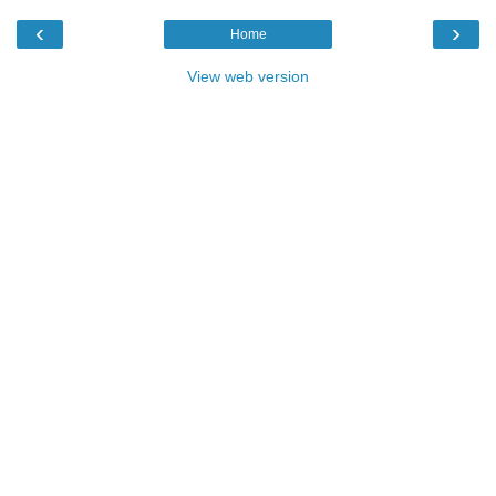
‹
›
Home
View web version