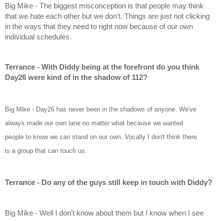
Big Mike - The biggest misconception is that people may think 
that we hate each other but we don't. Things are just not clicking 
in the ways that they need to right now because of our own 
individual schedules.
Terrance - With Diddy being at the forefront do you think 
Day26 were kind of in the shadow of 112?
Big Mike - Day26 has never been in the shadows of anyone. We've 
always made our own lane no matter what because we wanted 
people to know we can stand on our own. Vocally I don't think there 
is a group that can touch us.
Terrance - Do any of the guys still keep in touch with Diddy?
Big Mike - Well I don't know about them but I know when I see 