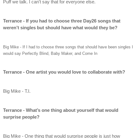
Puff we talk. I can't say that for everyone else.
Terrance - If you had to choose three Day26 songs that 
weren’t singles but should have what would they be?
Big Mike - If I had to choose three songs that should have been singles I 
would say Perfectly Blind, Baby Maker, and Come In
Terrance - One artist you would love to collaborate with?
Big Mike - T.I.
Terrance - What’s one thing about yourself that would 
surprise people?
Big Mike - One thing that would surprise people is just how 