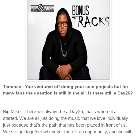
Terrance - You ventured off doing your solo projects but for 
many fans the question is still in the air. Is there still a Day26?
Big Mike - There will always be a Day26; that's where it all 
started. We are all just doing the music that we love individually 
just because that's the path that has been placed in front of us. 
We still get together whenever there's an opportunity, and we will 