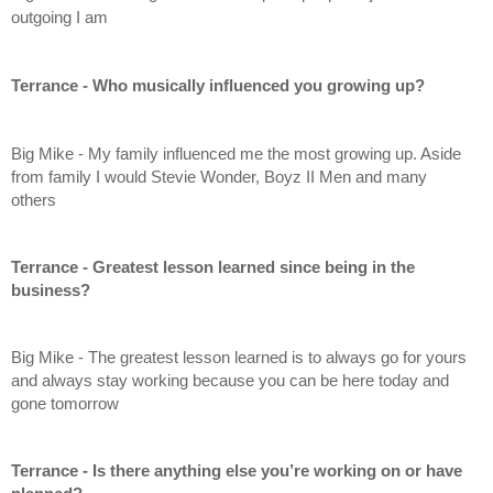
outgoing I am
Terrance - Who musically influenced you growing up?
Big Mike - My family influenced me the most growing up. Aside 
from family I would Stevie Wonder, Boyz II Men and many 
others
Terrance - Greatest lesson learned since being in the 
business?
Big Mike - The greatest lesson learned is to always go for yours 
and always stay working because you can be here today and 
gone tomorrow
Terrance - Is there anything else you’re working on or have 