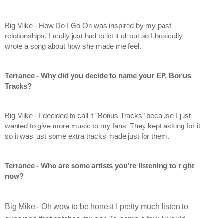
Big Mike - How Do I Go On was inspired by my past 
relationships. I really just had to let it all out so I basically 
wrote a song about how she made me feel.
Terrance - Why did you decide to name your EP, Bonus 
Tracks?
Big Mike - I decided to call it "Bonus Tracks" because I just 
wanted to give more music to my fans. They kept asking for it 
so it was just some extra tracks made just for them.
Terrance - Who are some artists you’re listening to right 
now?
Big Mike - Oh wow to be honest I pretty much listen to 