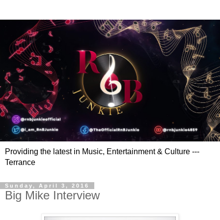
Providing the latest in Music, Entertainment & Culture ---
Terrance
Sunday, April 3, 2016
Big Mike Interview