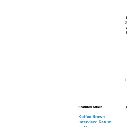
t
Featured Article
Koffee Brown
Interview: Return