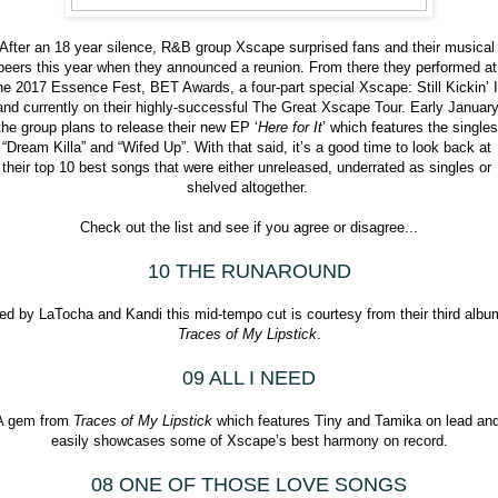
After an 18 year silence, R&B group Xscape surprised fans and their musical 
peers this year when they announced a reunion. From there they performed at 
he 2017 Essence Fest, BET Awards, a four-part special Xscape: Still Kickin’ It
and currently on their highly-successful The Great Xscape Tour. Early January
the group plans to release their new EP ‘
Here for It
’ which features the singles 
“Dream Killa” and “Wifed Up”. With that said, it’s a good time to look back at 
their top 10 best songs that were either unreleased, underrated as singles or 
shelved altogether. 
Check out the list and see if you agree or disagree...
10 THE RUNAROUND
Traces of My Lipstick
.
09 ALL I NEED
A gem from 
Traces of My Lipstick 
which features Tiny and Tamika on lead and
easily showcases some of Xscape’s best harmony on record.
08 ONE OF THOSE LOVE SONGS