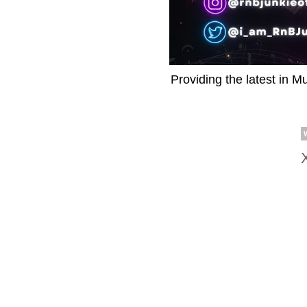
Providing the latest in M