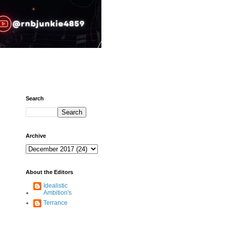
Search
Archive
About the Editors
Idealistic
Ambition's
Terrance