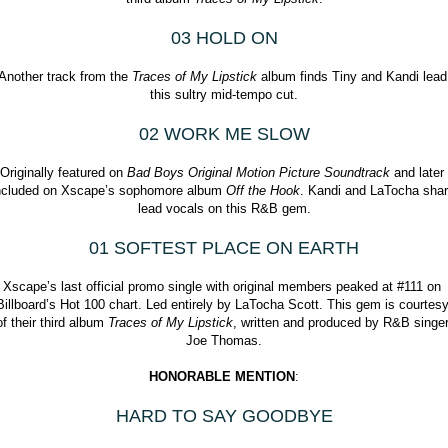
03 HOLD ON
Another track from the 
Traces of My Lipstick
 album finds Tiny and Kandi lead 
this sultry mid-tempo cut.
02 WORK ME SLOW
Originally featured on 
Bad Boys Original Motion Picture Soundtrack
 and later 
ncluded on Xscape’s sophomore album 
Off the Hook
. Kandi and LaTocha shar
lead vocals on this R&B gem.
01 SOFTEST PLACE ON EARTH
Xscape’s last official promo single with original members peaked at #111 on 
Billboard’s Hot 100 chart. Led entirely by LaTocha Scott. This gem is courtesy
of their third album 
Traces of My Lipstick
, written and produced by R&B singer
Joe Thomas.
HONORABLE MENTION
:
HARD TO SAY GOODBYE