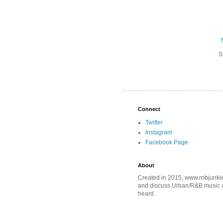
S
Connect
Twitter
Instagram
Facebook Page
About
Created in 2015, www.rnbjunkie
and discuss Urban/R&B music an
heard.