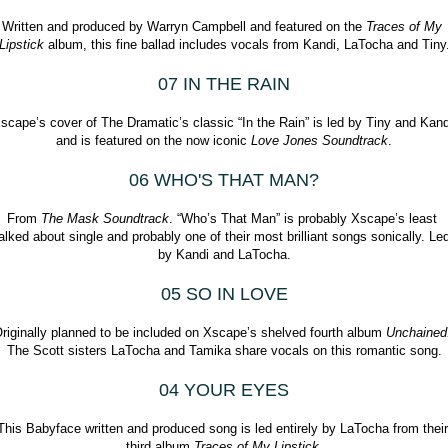
Written and produced by Warryn Campbell and featured on the 
Traces of My 
Lipstick
 album, this fine ballad includes vocals from Kandi, LaTocha and Tiny
07 IN THE RAIN
scape’s cover of The Dramatic’s classic “In the Rain” is led by Tiny and Kandi
and is featured on the now iconic 
Love Jones Soundtrack
.
06 WHO'S THAT MAN?
From 
The Mask Soundtrack
. “Who’s That Man” is probably Xscape’s least 
alked about single and probably one of their most brilliant songs sonically. Led
by Kandi and LaTocha.
05 SO IN LOVE
riginally planned to be included on Xscape’s shelved fourth album 
The Scott sisters LaTocha and Tamika share vocals on this romantic song.
04 YOUR EYES
This Babyface written and produced song is led entirely by LaTocha from their 
third album 
Traces of My Lipstick
.