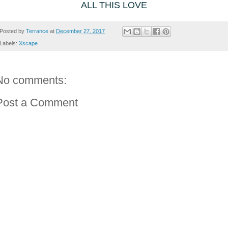
ALL THIS LOVE
Posted by
Terrance
at
December 27, 2017
Labels:
Xscape
No comments:
Post a Comment