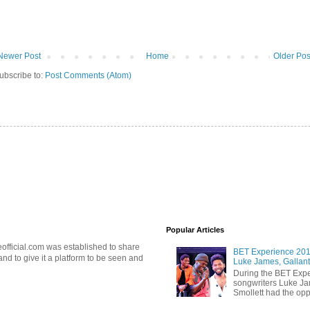
Newer Post
Home
Older Pos
ubscribe to:
Post Comments (Atom)
Popular Articles
official.com was established to share
BET Experience 2018
d to give it a platform to be seen and
Luke James, Gallant
During the BET Expe
songwriters Luke Ja
Smollett had the oppo