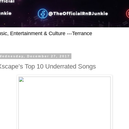
usic, Entertainment & Culture ---Terrance
Wednesday, December 27, 2017
Xscape’s Top 10 Underrated Songs