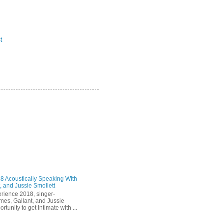
t
 Acoustically Speaking With
, and Jussie Smollett
rience 2018, singer-
mes, Gallant, and Jussie
rtunity to get intimate with ...