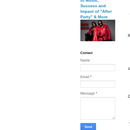
to Music,
Success and
Impact of "After
Party" & More
X
Contact
Name
t
Email
*
Message
*
O