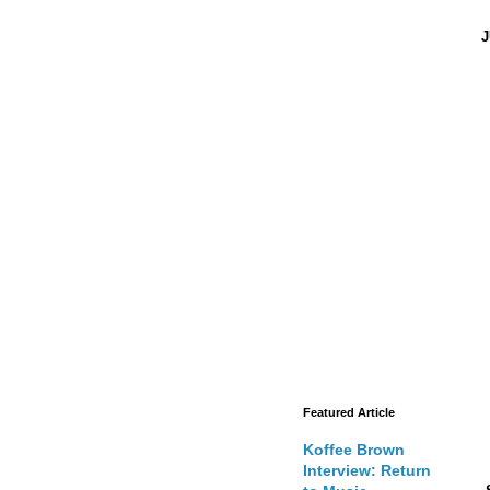
J
Featured Article
Koffee Brown
Interview: Return