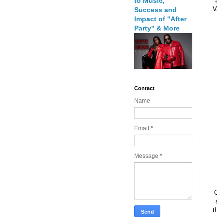
to Music,
V
Success and
Impact of "After
Party" & More
Contact
Name
Email
*
Message
*
O
t