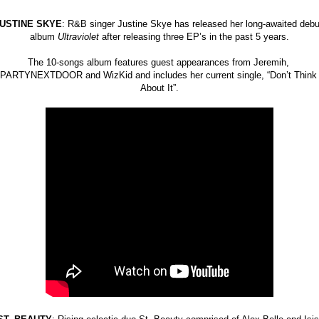
USTINE SKYE
: R&B singer Justine Skye has released her long-awaited debut
album 
Ultraviolet 
after releasing three EP’s in the past 5 years.
The 10-songs album features guest appearances from Jeremih, 
PARTYNEXTDOOR and WizKid and includes her current single, “Don’t Think 
About It”.