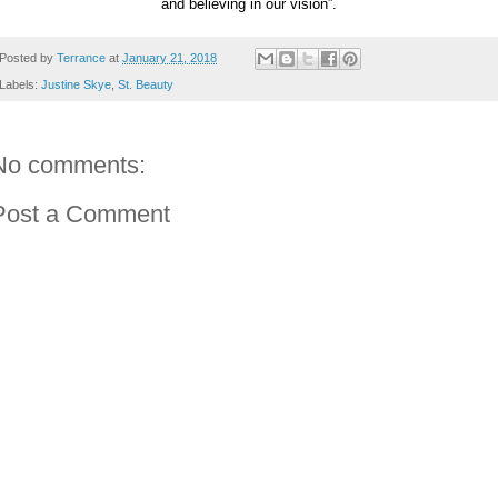
and believing in our vision”.
Posted by
Terrance
at
January 21, 2018
Labels:
Justine Skye
,
St. Beauty
No comments:
Post a Comment