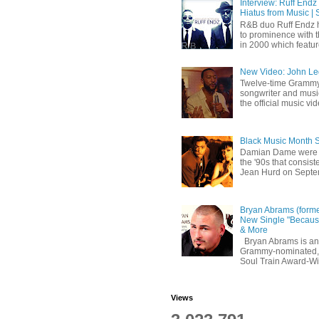
Interview: Ruff Endz
Hiatus from Music | 
R&B duo Ruff Endz h
to prominence with 
in 2000 which feature
New Video: John Leg
Twelve-time Grammy
songwriter and mus
the official music vid
Black Music Month 
Damian Dame were 
the '90s that consi
Jean Hurd on Septem
Bryan Abrams (forme
New Single "Because
& More
Bryan Abrams is an 
Grammy-nominated,
Soul Train Award-W
Views