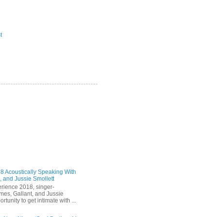
t
 Acoustically Speaking With
, and Jussie Smollett
rience 2018, singer-
mes, Gallant, and Jussie
rtunity to get intimate with ...