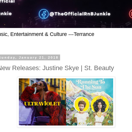
usic, Entertainment & Culture ---Terrance
Sunday, January 21, 2018
New Releases: Justine Skye | St. Beauty