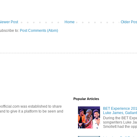
Newer Post
Home
Older Pos
ubscribe to:
Post Comments (Atom)
Popular Articles
official.com was established to share
BET Experience 2018
d to give it a platform to be seen and
Luke James, Gallant
During the BET Expe
songwriters Luke Ja
Smollett had the oppo