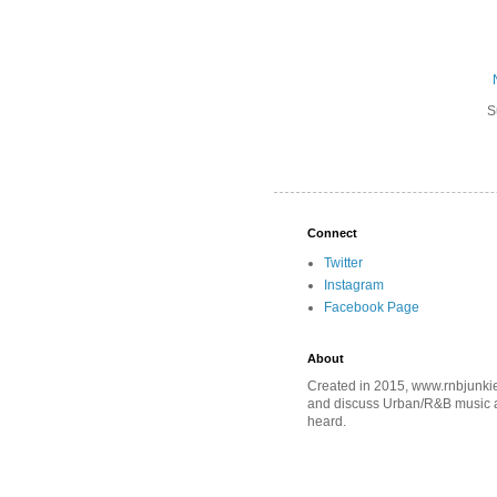
S
Connect
Twitter
Instagram
Facebook Page
About
Created in 2015, www.rnbjunkie
and discuss Urban/R&B music an
heard.