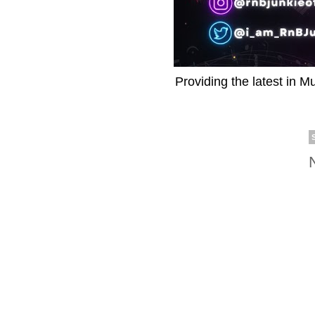
Providing the latest in M