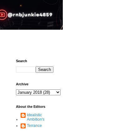
Search
Archive
About the Editors
Idealistic
Ambition's
Terrance