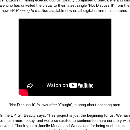
ST. BEAUTY
: Rising eclectic duo St. Beauty comprised of Alex Belle and Isis 
alentino has unveiled the visual to their latest single “Not Discuss It” from their
new EP 
Running to the Sun
 available now on all digital online music stores.
“Not Discuss It” follows after “Caught”, a song about cheating men.
n the EP, St. Beauty says, “This project is just the beginning for us. We have
so much more to say, and we’re so excited to continue to share our story with 
he world. Thank you to Janelle Monae and Wondaland for being such inspiratio