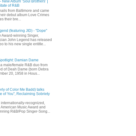
 - New Album ‘Soul Brothers’ |
State of R&B
ails from Baltimore and came
their debut album Love Crimes
s their bre...
end (featuring JID) - "Dope"
 Award-winning Singer,
ician John Legend has released
eo to his new single entitle...
Spotlight: Damian Dame
a male/female R&B duo from
sted of Deah Dame (born Debra
ber 20, 1958 in Hous...
rly of Color Me Badd) talks
 of You", Reclaiming Sobriety
internationally-recognized,
 American Music Award and
inning R&B/Pop Singer-Song...