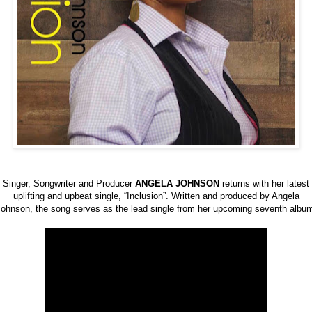
Singer, Songwriter and Producer
ANGELA JOHNSON
returns with her latest
uplifting and upbeat single, “Inclusion”. Written and produced by Angela
ohnson, the song serves as the lead single from her upcoming seventh albu