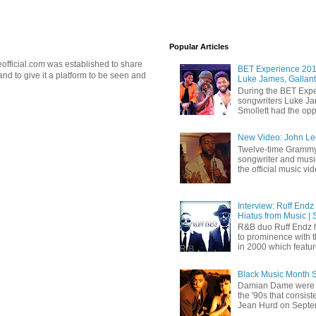
Popular Articles
official.com was established to share
BET Experience 2018
d to give it a platform to be seen and
Luke James, Gallant
During the BET Expe
songwriters Luke Ja
Smollett had the oppo
New Video: John Leg
Twelve-time Grammy
songwriter and mus
the official music vid
Interview: Ruff Endz
Hiatus from Music | 
R&B duo Ruff Endz h
to prominence with 
in 2000 which feature
Black Music Month 
Damian Dame were 
the '90s that consi
Jean Hurd on Septem