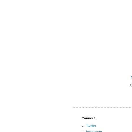
S
Connect
Twitter