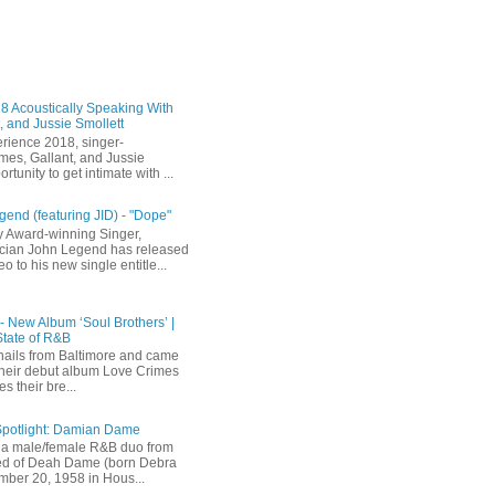
 Acoustically Speaking With
, and Jussie Smollett
rience 2018, singer-
mes, Gallant, and Jussie
rtunity to get intimate with ...
end (featuring JID) - "Dope"
 Award-winning Singer,
ician John Legend has released
eo to his new single entitle...
 - New Album ‘Soul Brothers’ |
State of R&B
ails from Baltimore and came
their debut album Love Crimes
s their bre...
Spotlight: Damian Dame
a male/female R&B duo from
sted of Deah Dame (born Debra
ber 20, 1958 in Hous...