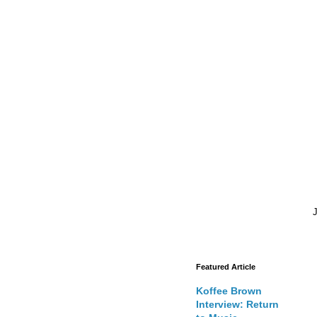
J
Featured Article
Koffee Brown
Interview: Return