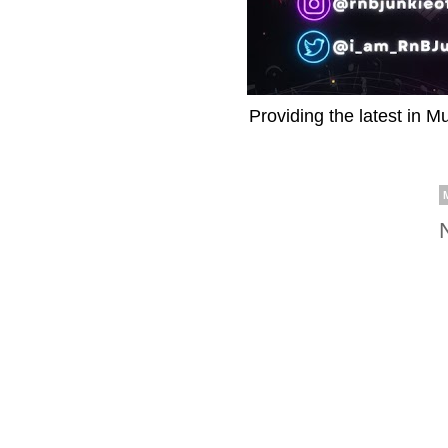
Providing the latest in M