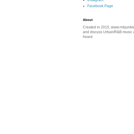
Instagram
Facebook Page
About
Created in 2015, www.rnbjunkie
and discuss Urban/R&B music an
heard.