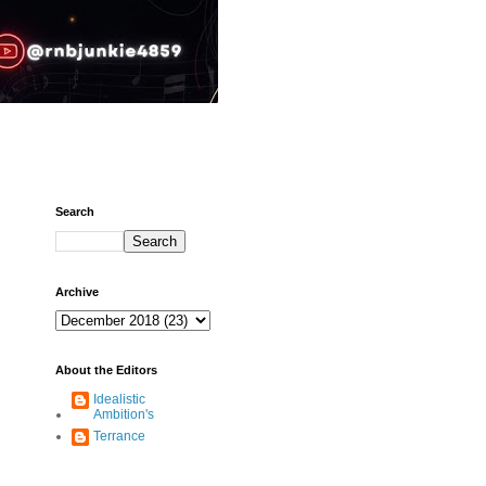
Search
Archive
About the Editors
Idealistic
Ambition's
Terrance