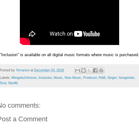
"Inclusion" is available on all digital music formats where music is purchased
Posted by
Terrance
at
December 03, 2018
Labels:
#AngelaJohnson
,
Inclusion
,
Music
,
New Music
,
Producer
,
R&B
,
Singer
,
Songwriter
,
Soul
,
Spotify
No comments:
Post a Comment