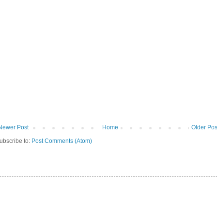
Newer Post
Home
Older Pos
ubscribe to:
Post Comments (Atom)