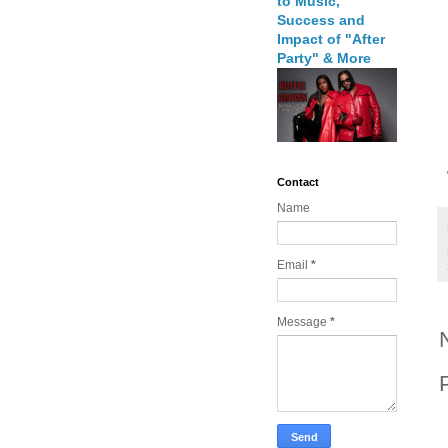
to Music,
Success and
Impact of "After
Party" & More
Contact
Name
Email
*
Message
*