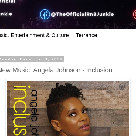
usic, Entertainment & Culture ---Terrance
Monday, December 3, 2018
New Music: Angela Johnson - Inclusion