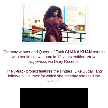
Grammy winner and Queen of Funk
CHAKA KHAN
returns
with her first new album in 12 years entitled,
Hello
Happiness
via Diary Records.
The 7-track project features the singles "Like Sugar" and
follow-up title track for which she recently released the
visuals: