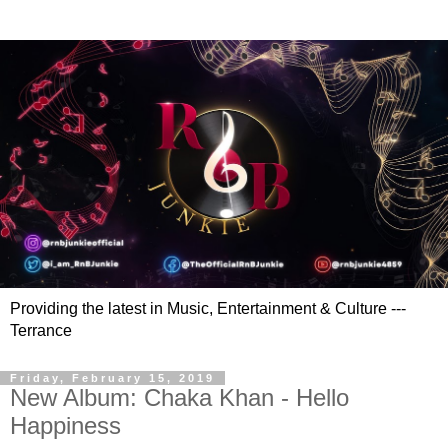
Providing the latest in Music, Entertainment & Culture ---
Terrance
Friday, February 15, 2019
New Album: Chaka Khan - Hello
Happiness