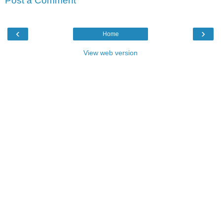
Post a Comment
‹
›
Home
View web version