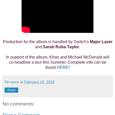
Production for the album is handled by Switch's
Major Lazer
and
Sarah Ruba Taylor
.
In support of the album, Khan and Michael McDonald will
co-headline a tour this Summer. Complete info can be
found
HERE!
Terrance
at
February 15, 2019
Share
No comments: