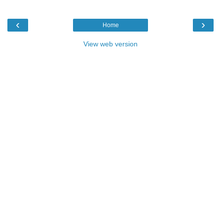
‹
›
Home
View web version