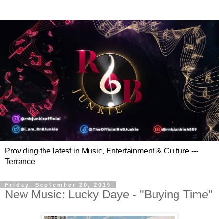
Providing the latest in Music, Entertainment & Culture ---
Terrance
Friday, September 20, 2019
New Music: Lucky Daye - "Buying Time"