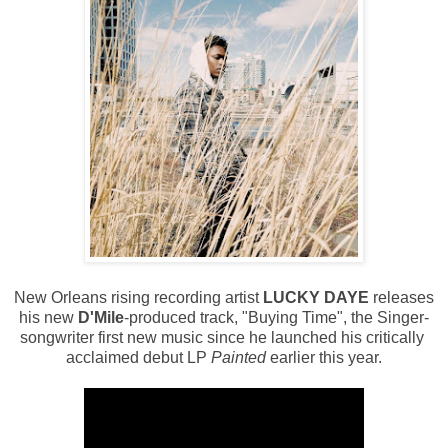
New Orleans rising recording artist
LUCKY DAYE
releases
his new
D'Mile
-produced track, "Buying Time", the Singer-
songwriter first new music since he launched his critically
acclaimed debut LP
Painted
earlier this year.