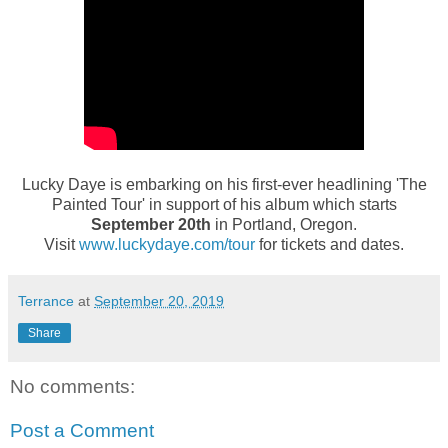
Lucky Daye is embarking on his first-ever headlining 'The
Painted Tour' in support of his album which starts
September 20th
in Portland, Oregon.
Visit
www.luckydaye.com/tour
for tickets and dates.
Terrance
at
September 20, 2019
Share
No comments:
Post a Comment