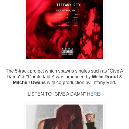
The 5-track project which spawns singles such as "Give A
Damn" & "Comfortable" was produced by
Willie Donut
&
Mitchell Owens
with co-production by Tiffany Red.
LISTEN TO "GIVE A DAMN"
HERE!