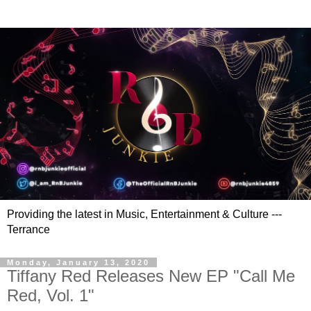
Providing the latest in Music, Entertainment & Culture ---
Terrance
Monday, January 13, 2020
Tiffany Red Releases New EP "Call Me
Red, Vol. 1"