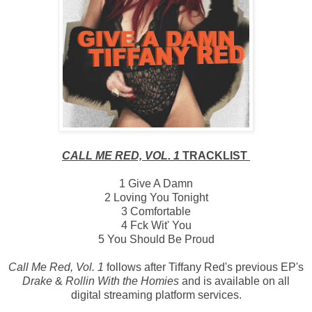
CALL ME RED, VOL. 1
TRACKLIST
1 Give A Damn
2 Loving You Tonight
3 Comfortable
4 Fck Wit' You
5 You Should Be Proud
Call Me Red, Vol. 1
follows after Tiffany Red's previous EP's
Drake
&
Rollin With the Homies
and is available on all
digital streaming platform services.