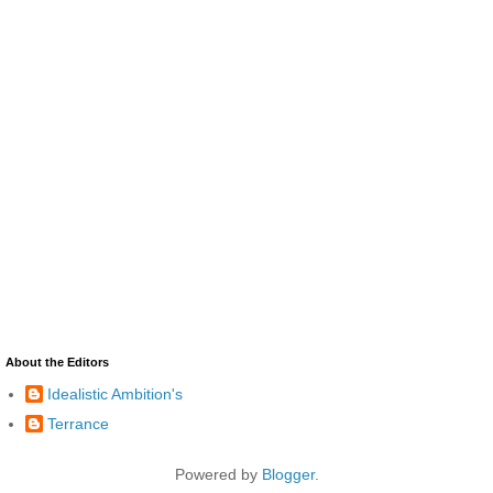
About the Editors
Idealistic Ambition's
Terrance
Powered by
Blogger
.