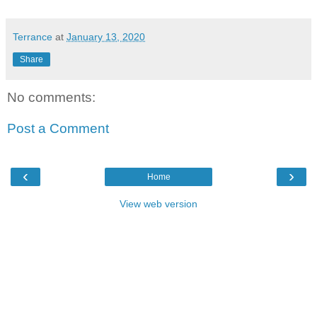
Terrance
at
January 13, 2020
Share
No comments:
Post a Comment
‹
›
Home
View web version