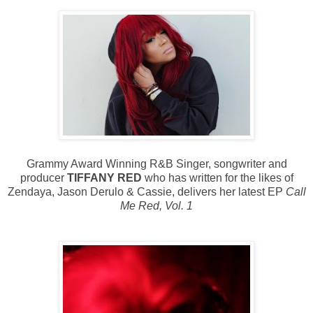
Grammy Award Winning R&B Singer, songwriter and
producer
TIFFANY RED
who has written for the likes of
Zendaya, Jason Derulo & Cassie, delivers her latest EP
Call
Me Red, Vol. 1