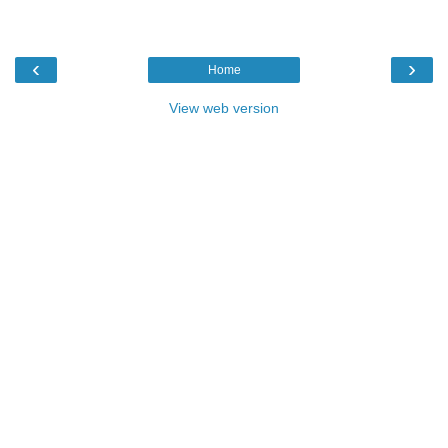
‹
›
Home
View web version