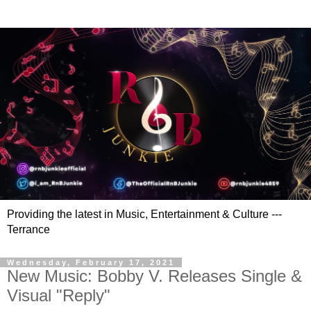
Providing the latest in Music, Entertainment & Culture ---
Terrance
Wednesday, February 17, 2021
New Music: Bobby V. Releases Single &
Visual "Reply"