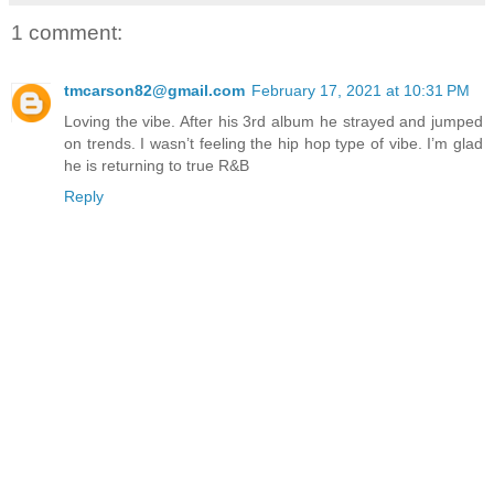
1 comment:
tmcarson82@gmail.com
February 17, 2021 at 10:31 PM
Loving the vibe. After his 3rd album he strayed and jumped
on trends. I wasn’t feeling the hip hop type of vibe. I’m glad
he is returning to true R&B
Reply