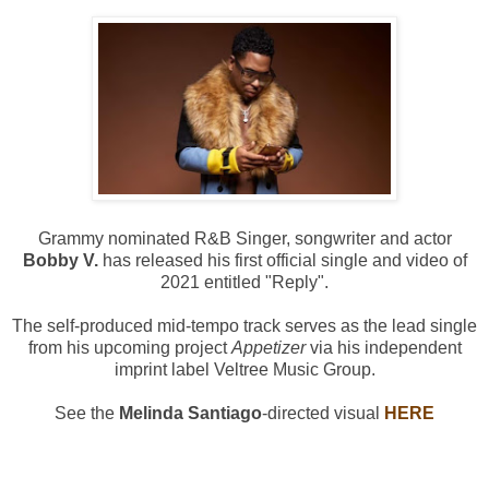
Grammy nominated R&B Singer, songwriter and actor
Bobby V.
has released his first official single and video of
2021 entitled "Reply".
The self-produced mid-tempo track serves as the lead single
from his upcoming project
Appetizer
via his independent
imprint label Veltree Music Group.
See the
Melinda Santiago
-directed visual
HERE