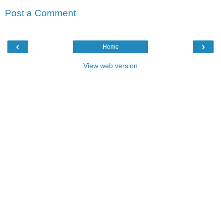
Post a Comment
‹
›
Home
View web version