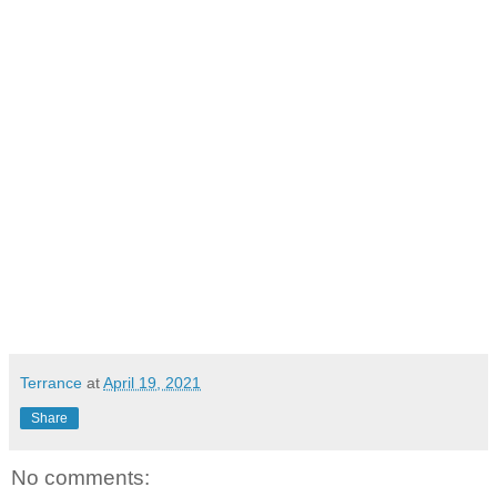
Terrance
at
April 19, 2021
Share
No comments: