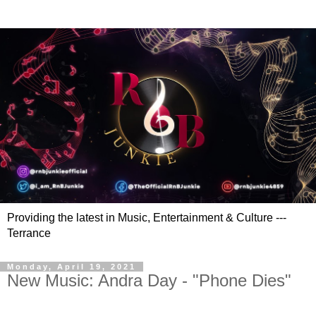
Providing the latest in Music, Entertainment & Culture ---
Terrance
Monday, April 19, 2021
New Music: Andra Day - "Phone Dies"