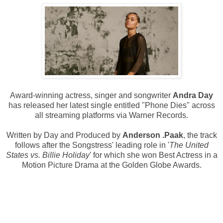
Award-winning actress, singer and songwriter
Andra Day
has released her latest single entitled "Phone Dies" across
all streaming platforms via Warner Records.
Written by Day and Produced by
Anderson .Paak
, the track
follows after the Songstress' leading role in '
The United
States vs. Billie Holiday
' for which she won Best Actress in a
Motion Picture Drama at the Golden Globe Awards.