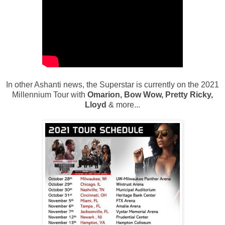
In other Ashanti news, the Superstar is currently on the 2021
Millennium Tour with
Omarion, Bow Wow, Pretty Ricky,
Lloyd
& more...