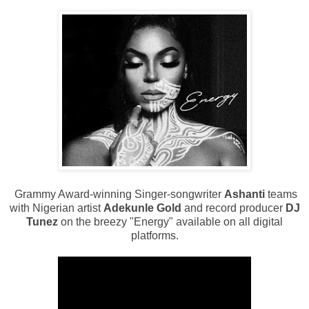
Grammy Award-winning Singer-songwriter
Ashanti
teams
with Nigerian artist
Adekunle Gold
and record producer
DJ
Tunez
on the breezy "Energy" available on all digital
platforms.