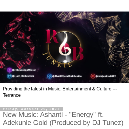
Providing the latest in Music, Entertainment & Culture ---
Terrance
Friday, October 29, 2021
New Music: Ashanti - "Energy" ft.
Adekunle Gold (Produced by DJ Tunez)