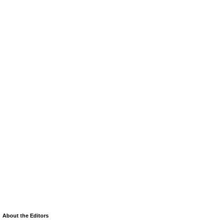
About the Editors