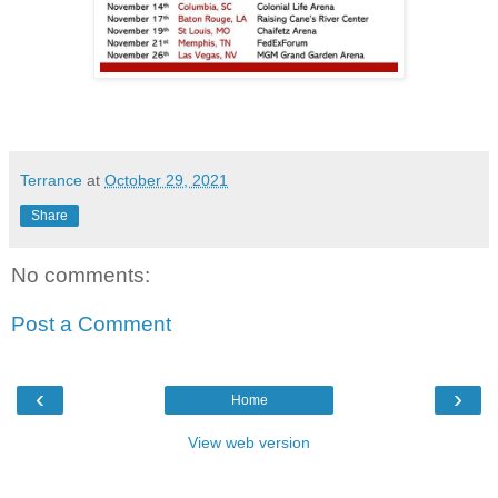
Terrance
at
October 29, 2021
Share
No comments:
Post a Comment
‹
›
Home
View web version