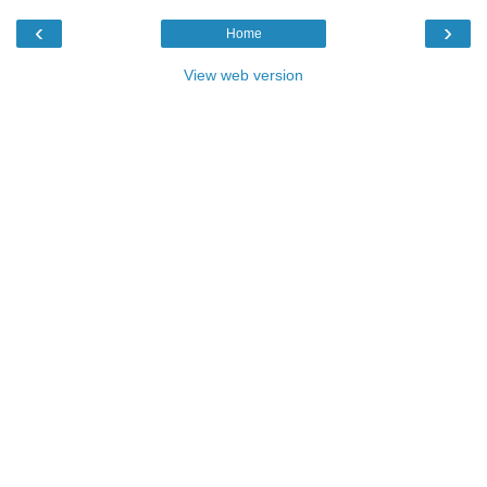
‹
›
Home
View web version