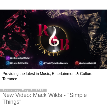
Providing the latest in Music, Entertainment & Culture ---
Terrance
Saturday, May 7, 2022
New Video: Mack Wilds - "Simple
Things"