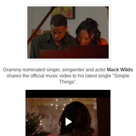
Grammy nominated singer, songwriter and actor
Mack Wilds
shares the official music video to his latest single "Simple
Things".