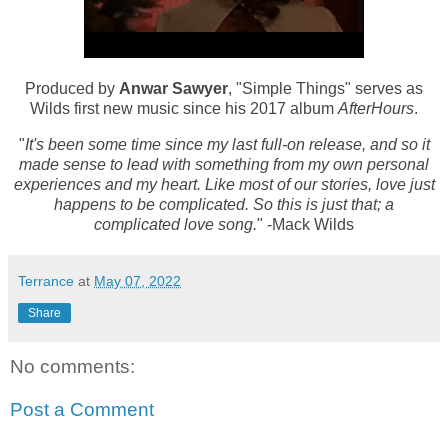
Produced by
Anwar Sawyer
, "Simple Things" serves as
Wilds first new music since his 2017 album
AfterHours
.
"
It's been some time since my last full-on release, and so it
made sense to lead with something from my own personal
experiences and my heart. Like most of our stories, love just
happens to be complicated. So this is just that; a
complicated love song.
" -Mack Wilds
Terrance
at
May 07, 2022
Share
No comments:
Post a Comment