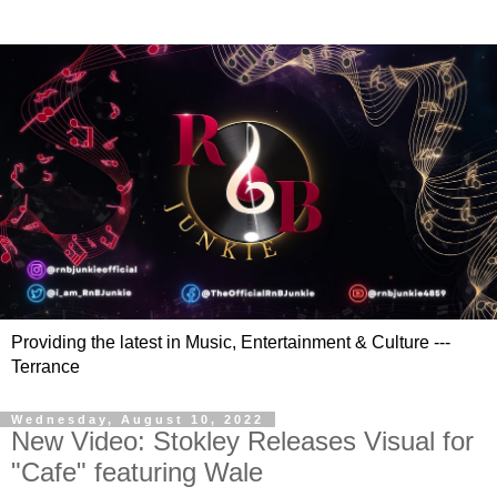
Providing the latest in Music, Entertainment & Culture ---
Terrance
Wednesday, August 10, 2022
New Video: Stokley Releases Visual for
"Cafe" featuring Wale