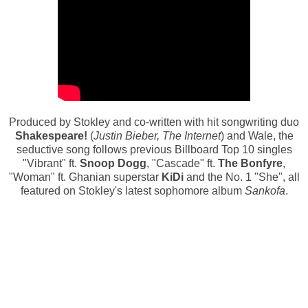
Produced by Stokley and co-written with hit songwriting duo
Shakespeare!
(
Justin Bieber, The Internet
) and Wale, the
seductive song follows previous Billboard Top 10 singles
"Vibrant" ft.
Snoop Dogg
, "Cascade" ft.
The Bonfyre
,
"Woman" ft. Ghanian superstar
KiDi
and the No. 1 "She", all
featured on Stokley's latest sophomore album
Sankofa
.