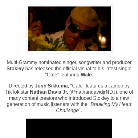
Multi-Grammy nominated singer, songwriter and producer
Stokley
has released the official visual to his latest single
"Cafe" featuring
Wale
.
Directed by
Josh Sikkema
, "Cafe" features a cameo by
TikTok star
Nathan Davis Jr.
(@nathandavidjrNDJ), one of
many content creators who introduced Stokley to a new
generation of music listeners with the "
Breaking My Heart
Challenge
".