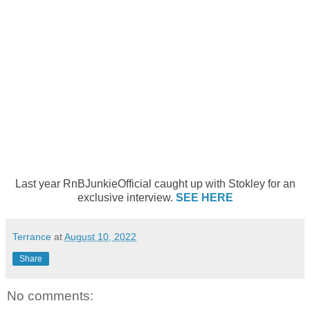
Last year RnBJunkieOfficial caught up with Stokley for an
exclusive interview.
SEE HERE
Terrance
at
August 10, 2022
Share
No comments: