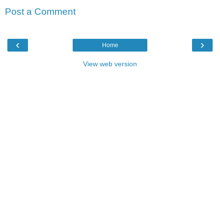
Post a Comment
‹
›
Home
View web version