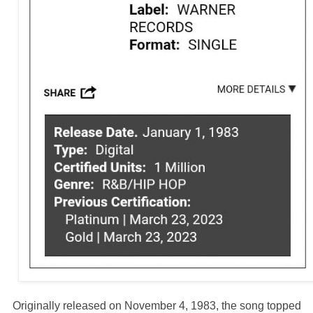
Originally released on November 4, 1983, the song topped