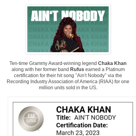
Ten-time Grammy Award-winning legend
Chaka Khan
along with her former band
Rufus
earned a Platinum
certification for their hit song "Ain't Nobody" via the
Recording Industry Association of America (RIAA) for one
million units sold in the US.