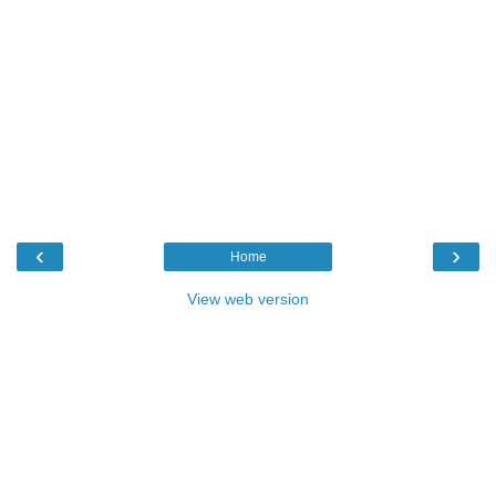
‹
›
Home
View web version