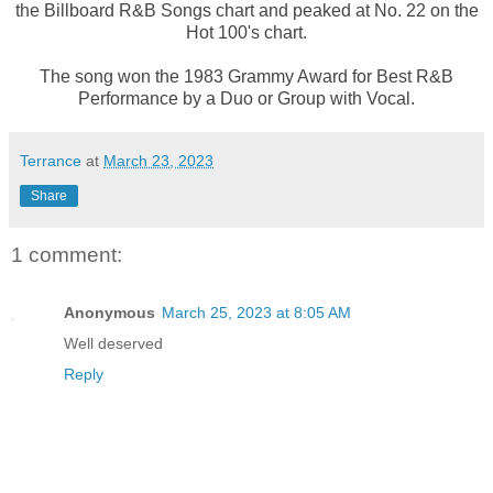
the Billboard R&B Songs chart and peaked at No. 22 on the
Hot 100's chart.
The song won the 1983 Grammy Award for Best R&B
Performance by a Duo or Group with Vocal.
Terrance
at
March 23, 2023
Share
1 comment:
Anonymous
March 25, 2023 at 8:05 AM
Well deserved
Reply