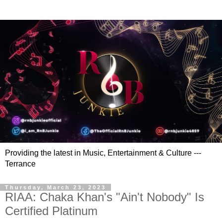
Providing the latest in Music, Entertainment & Culture ---
Terrance
Thursday, March 23, 2023
RIAA: Chaka Khan's "Ain't Nobody" Is
Certified Platinum