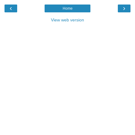
‹
›
Home
View web version