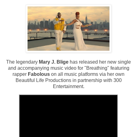
The legendary
Mary J. Blige
has released her new single
and accompanying music video for "Breathing" featuring
rapper
Fabolous
on all music platforms via her own
Beautiful Life Productions in partnership with 300
Entertainment.