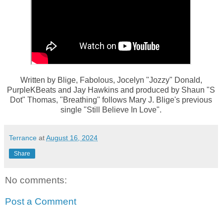
Written by Blige, Fabolous, Jocelyn "Jozzy" Donald,
PurpleKBeats and Jay Hawkins and produced by Shaun "S
Dot" Thomas, "Breathing" follows Mary J. Blige's previous
single "Still Believe In Love".
Terrance
at
August 16, 2024
Share
No comments:
Post a Comment