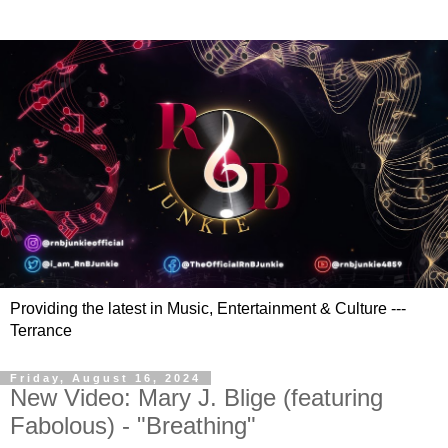
Providing the latest in Music, Entertainment & Culture ---
Terrance
Friday, August 16, 2024
New Video: Mary J. Blige (featuring
Fabolous) - "Breathing"