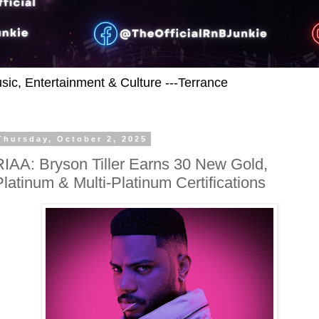
usic, Entertainment & Culture ---Terrance
Thursday, October 2, 2025
RIAA: Bryson Tiller Earns 30 New Gold,
Platinum & Multi-Platinum Certifications