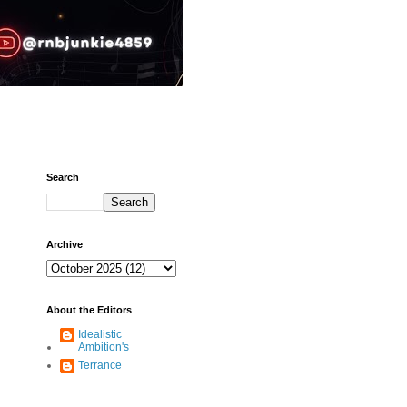
Search
Archive
About the Editors
Idealistic
Ambition's
Terrance