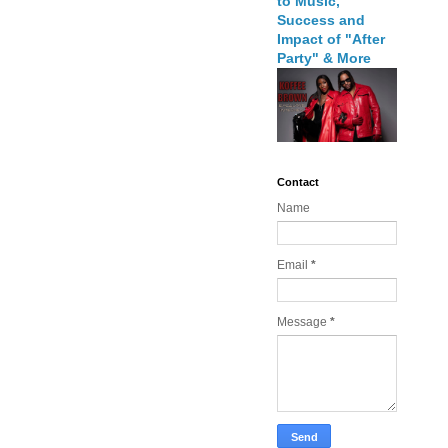
to Music,
Success and
Impact of "After
Party" & More
Contact
Name
Email
*
Message
*