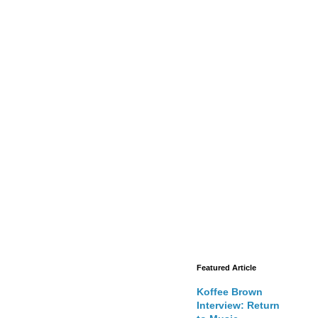
Featured Article
Koffee Brown
Interview: Return