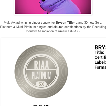
Multi Award-winning singer-songwriter
Bryson Tiller
earns 30 new Gold,
Platinum & Multi-Platinum singles and albums certifications by the Recording
Industry Association of America (RIAA):