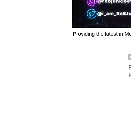
Providing the latest in M