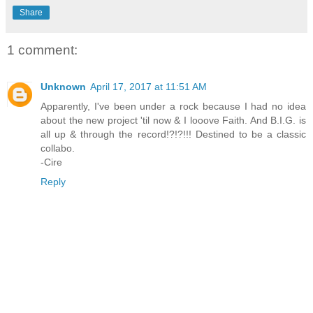
Share
1 comment:
Unknown
April 17, 2017 at 11:51 AM
Apparently, I've been under a rock because I had no idea
about the new project 'til now & I looove Faith. And B.I.G. is
all up & through the record!?!?!!! Destined to be a classic
collabo.
-Cire
Reply