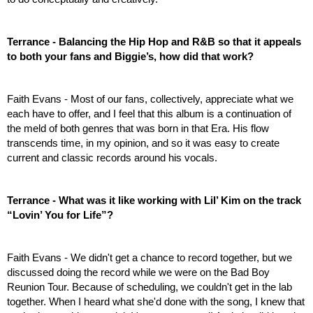
Terrance - Balancing the Hip Hop and R&B so that it appeals 
to both your fans and Biggie’s, how did that work?
Faith Evans - Most of our fans, collectively, appreciate what we 
each have to offer, and I feel that this album is a continuation of 
the meld of both genres that was born in that Era. His flow 
transcends time, in my opinion, and so it was easy to create 
current and classic records around his vocals.
Terrance - What was it like working with Lil’ Kim on the track 
“Lovin’ You for Life”?
Faith Evans - We didn't get a chance to record together, but we 
discussed doing the record while we were on the Bad Boy 
Reunion Tour. Because of scheduling, we couldn't get in the lab 
together. When I heard what she'd done with the song, I knew that 