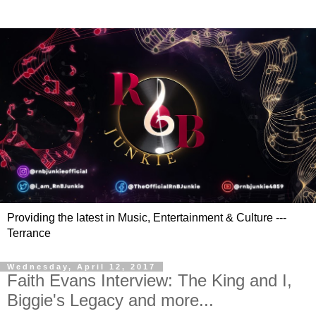
Providing the latest in Music, Entertainment & Culture ---
Terrance
Wednesday, April 12, 2017
Faith Evans Interview: The King and I,
Biggie's Legacy and more...