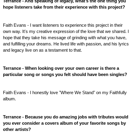
Terrance - And speaking of legacy, what’s the one thing you 
hope listeners take from their experience with this project? 
Faith Evans - I want listeners to experience this project in their 
own way. It's my creative expression of the love that we shared. I 
hope that they take his message of grinding with what you have, 
and fulfilling your dreams. He lived life with passion, and his lyrics 
and legacy live on as a testament to that.
Terrance - When looking over your own career is there a 
particular song or songs you felt should have been singles?
Faith Evans - I honestly love "Where We Stand" on my Faithfully 
album.
Terrance - Because you do amazing jobs with tributes would 
you ever consider a covers album of your favorite songs by 
other artists? 