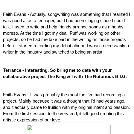
Faith Evans - 
Actually, songwriting was something that I realized I 
was good at as a teenager, but I had been singing since I could 
talk. I used to write and help friends arrange songs as a hobby, 
moreso. At the time I got my deal, Puff was working on other 
projects, so he had me take part in the writing on those projects 
before I started recording my debut album. I wasn't necessarily a 
writer in the industry and switched to being an artist.
Terrance - Interesting. So bring me to date with your 
collaborative project The King & I with The Notorious B.I.G.
Faith Evans - It was probably the most fun I’ve had recording a 
project. Mainly because it was a thought that I'd had years ago, 
and it actually came to fruition with my original intent and passion. 
From the first session, to the very end, it felt good creating this 
artistic expression of our love. 