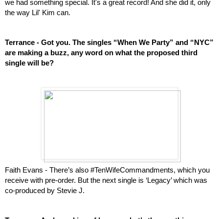
we had something special. It's a great record! And she did it, only 
the way Lil' Kim can.
Terrance - Got you. The singles “When We Party” and “NYC” 
are making a buzz, any word on what the proposed third 
single will be? 
Faith Evans - There’s also #TenWifeCommandments, which you 
receive with pre-order. But the next single is ‘Legacy’ which was 
co-produced by Stevie J.