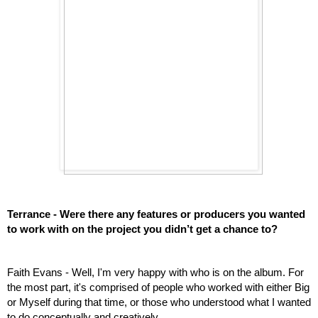
Terrance - Were there any features or producers you wanted 
to work with on the project you didn’t get a chance to? 
Faith Evans - Well, I'm very happy with who is on the album. For 
the most part, it's comprised of people who worked with either Big 
or Myself during that time, or those who understood what I wanted 
to do conceptually and creatively.