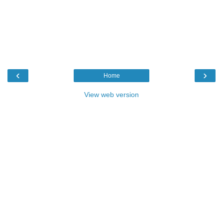
‹
›
Home
View web version