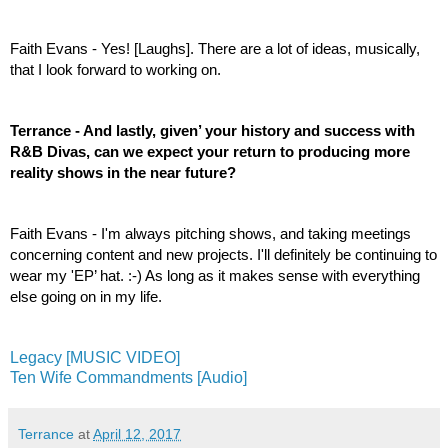
Faith Evans - Yes! [Laughs]. There are a lot of ideas, musically, 
that I look forward to working on.
Terrance - And lastly, given’ your history and success with 
R&B Divas, can we expect your return to producing more 
reality shows in the near future? 
Faith Evans - I'm always pitching shows, and taking meetings 
concerning content and new projects. I'll definitely be continuing to 
wear my 'EP’ hat. :-) As long as it makes sense with everything 
else going on in my life.
Legacy [MUSIC VIDEO]
Ten Wife Commandments [Audio]
Terrance
at
April 12, 2017