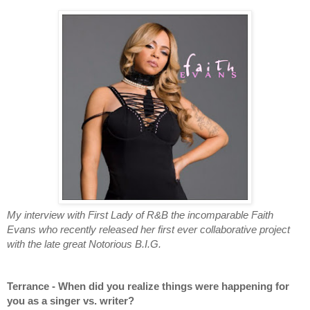
My interview with First Lady of R&B the incomparable Faith 
Evans who recently released her first ever collaborative project 
with the late great Notorious B.I.G.
Terrance - When did you realize things were happening for 
you as a singer vs. writer?