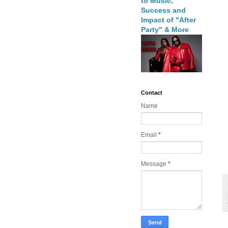
to Music,
Success and
Impact of "After
Party" & More
Contact
Name
Email
*
Message
*