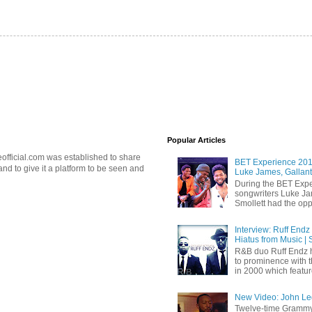
Popular Articles
official.com was established to share
BET Experience 2018
d to give it a platform to be seen and
Luke James, Gallant
During the BET Expe
songwriters Luke Ja
Smollett had the oppo
Interview: Ruff Endz
Hiatus from Music | 
R&B duo Ruff Endz h
to prominence with 
in 2000 which feature
New Video: John Leg
Twelve-time Grammy