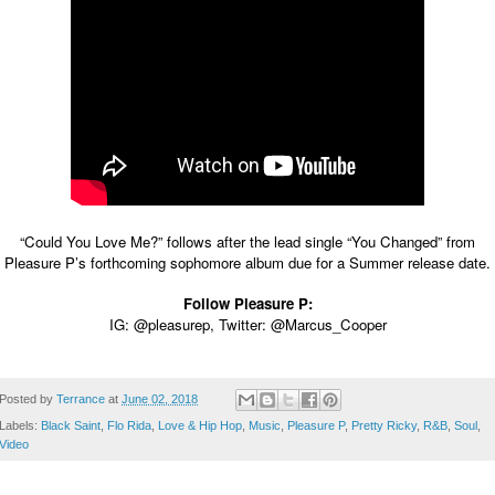
“Could You Love Me?” follows after the lead single “You Changed” from
Pleasure P’s forthcoming sophomore album due for a Summer release date.
Follow Pleasure P:
IG:
@pleasurep
, Twitter:
@Marcus_Cooper
Posted by
Terrance
at
June 02, 2018
Labels:
Black Saint
,
Flo Rida
,
Love & Hip Hop
,
Music
,
Pleasure P
,
Pretty Ricky
,
R&B
,
Soul
,
Video