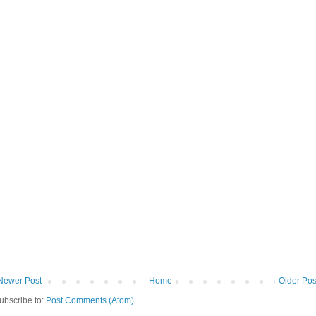
Newer Post
Home
Older Pos
ubscribe to:
Post Comments (Atom)