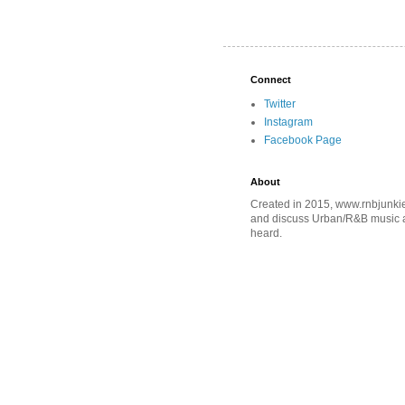
Connect
Twitter
Instagram
Facebook Page
About
Created in 2015, www.rnbjunkie
and discuss Urban/R&B music an
heard.