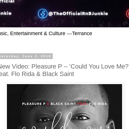
usic, Entertainment & Culture ---Terrance
Saturday, June 2, 2018
New Video: Pleasure P – ‘Could You Love Me?
feat. Flo Rida & Black Saint