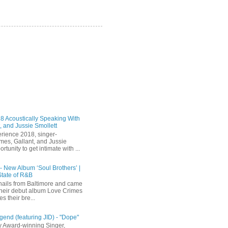
 Acoustically Speaking With
, and Jussie Smollett
rience 2018, singer-
mes, Gallant, and Jussie
rtunity to get intimate with ...
 - New Album ‘Soul Brothers’ |
State of R&B
ails from Baltimore and came
their debut album Love Crimes
s their bre...
end (featuring JID) - "Dope"
 Award-winning Singer,