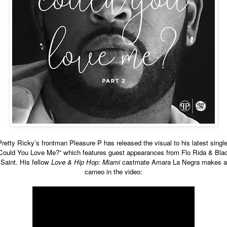
Pretty Ricky’s frontman Pleasure P has released the visual to his latest single
Could You Love Me?” which features guest appearances from Flo Rida & Bla
Saint. His fellow
Love & Hip Hop: Miami
castmate Amara La Negra makes a
cameo in the video: