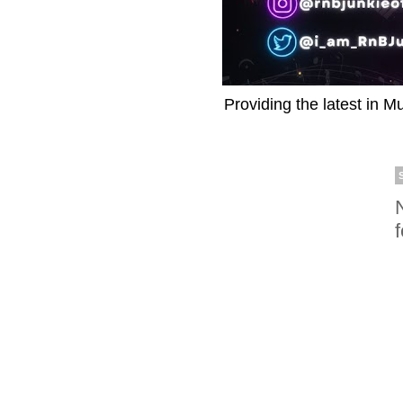
Providing the latest in M