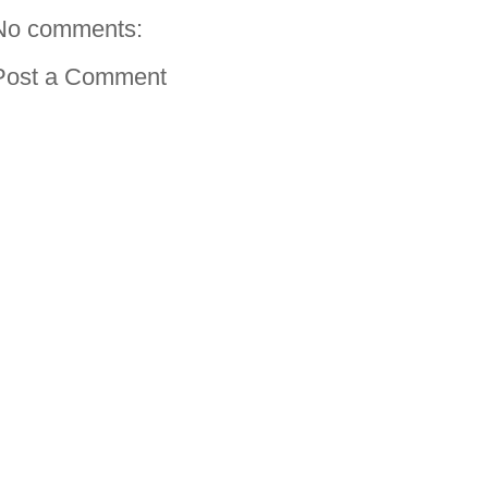
No comments:
Post a Comment