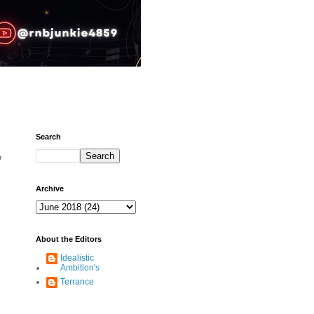
Search
’
Archive
About the Editors
Idealistic
Ambition's
Terrance