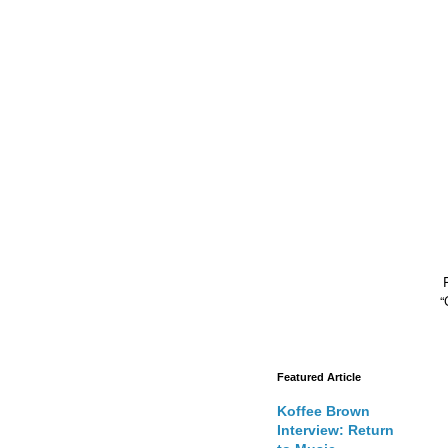
“
Featured Article
Koffee Brown
Interview: Return