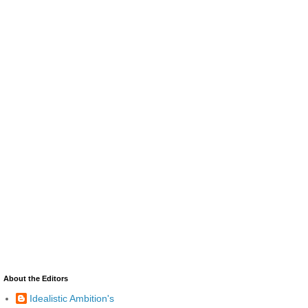
About the Editors
Idealistic Ambition's