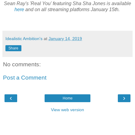
Sean Ray's 'Real You' featuring Sha Sha Jones is available
here
and on all streaming platforms January 15th.
Idealistic Ambition's
at
January 14, 2019
Share
No comments:
Post a Comment
‹
›
Home
View web version