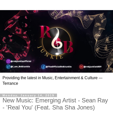
Providing the latest in Music, Entertainment & Culture ---
Terrance
Monday, January 14, 2019
New Music: Emerging Artist - Sean Ray
- 'Real You' (Feat. Sha Sha Jones)