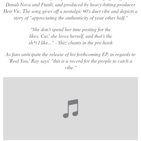
Denali Nova and Finnli, and produced by heavy-hitting producer
Heir Vic. The song gives off a nostalgic 90's duet vibe and depicts a
story of "appreciating the authenticity of your other half."
"She don't spend her time posting for the
likes. Cuz' she loves herself, and that's the
sh*t I like..." - Shiz' chants in the pre-hook
As fans anticipate the release of his forthcoming EP, in regards to
'Real You,' Ray says' "this is a record for the people to catch a
vibe."