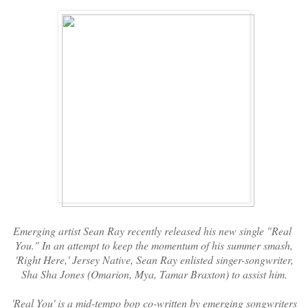
Emerging artist Sean Ray recently released his new single "Real
You." In an attempt to keep the momentum of his summer smash,
'Right Here,' Jersey Native, Sean Ray enlisted singer-songwriter,
Sha Sha Jones (Omarion, Mya, Tamar Braxton) to assist him.
'Real You' is a mid-tempo bop co-written by emerging songwriters